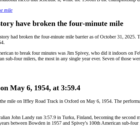
he mile
istory have broken the four-minute mile
story had broken the four-minute mile barrier as of October 31, 2025. T
54.
American to break four minutes was Jim Spivey, who did it indoors on 
sub-four milers, the most in any single year ever. Seven of those were 
 on May 6, 1954, at 3:59.4
or the mile on Iffley Road Track in Oxford on May 6, 1954. The performa
tralian John Landy ran 3:57.9 in Turku, Finland, becoming the second 
ars between Bowden in 1957 and Spivey's 100th American sub-four in 1