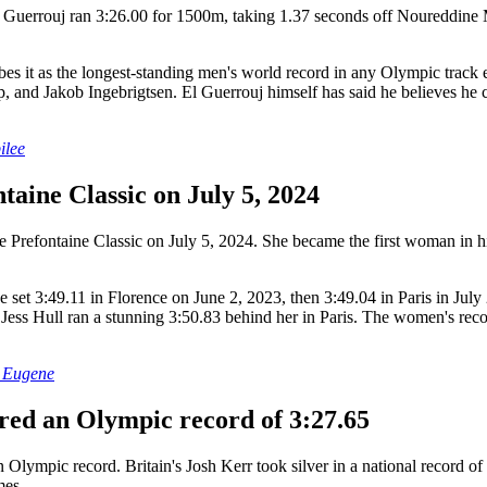
uerrouj ran 3:26.00 for 1500m, taking 1.37 seconds off Noureddine Mo
scribes it as the longest-standing men's world record in any Olympic tr
and Jakob Ingebrigtsen. El Guerrouj himself has said he believes he co
ilee
taine Classic on July 5, 2024
e Prefontaine Classic on July 5, 2024. She became the first woman in h
t 3:49.11 in Florence on June 2, 2023, then 3:49.04 in Paris in July 2
ess Hull ran a stunning 3:50.83 behind her in Paris. The women's record
n Eugene
ered an Olympic record of 3:27.65
ympic record. Britain's Josh Kerr took silver in a national record of
mes.