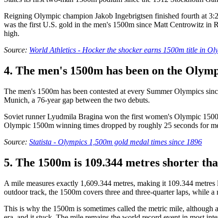
Reigning Olympic champion Jakob Ingebrigtsen finished fourth at 3:28.
was the first U.S. gold in the men's 1500m since Matt Centrowitz in R
high.
Source:
World Athletics - Hocker the shocker earns 1500m title in Ol
4. The men's 1500m has been on the Olymp
The men's 1500m has been contested at every Summer Olympics since
Munich, a 76-year gap between the two debuts.
Soviet runner Lyudmila Bragina won the first women's Olympic 1500m i
Olympic 1500m winning times dropped by roughly 25 seconds for men, w
Source:
Statista - Olympics 1,500m gold medal times since 1896
5. The 1500m is 109.344 metres shorter tha
A mile measures exactly 1,609.344 metres, making it 109.344 metres l
outdoor track, the 1500m covers three and three-quarter laps, while a m
This is why the 1500m is sometimes called the metric mile, although
era, and it stuck. The mile remains the world record event in most in