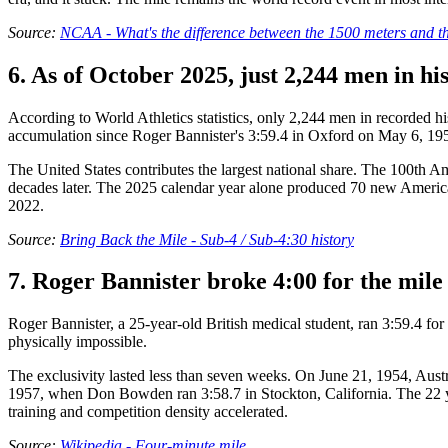
Source:
NCAA - What's the difference between the 1500 meters and t
6. As of October 2025, just 2,244 men in h
According to World Athletics statistics, only 2,244 men in recorded hi
accumulation since Roger Bannister's 3:59.4 in Oxford on May 6, 19
The United States contributes the largest national share. The 100th 
decades later. The 2025 calendar year alone produced 70 new American 
2022.
Source:
Bring Back the Mile - Sub-4 / Sub-4:30 history
7. Roger Bannister broke 4:00 for the mile
Roger Bannister, a 25-year-old British medical student, ran 3:59.4 f
physically impossible.
The exclusivity lasted less than seven weeks. On June 21, 1954, Aus
1957, when Don Bowden ran 3:58.7 in Stockton, California. The 22 ye
training and competition density accelerated.
Source:
Wikipedia - Four-minute mile