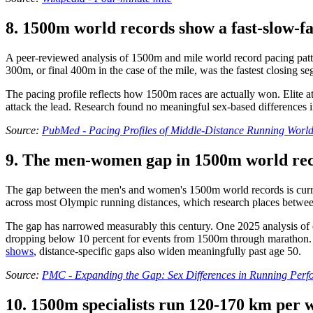
8. 1500m world records show a fast-slow-fas
A peer-reviewed analysis of 1500m and mile world record pacing pattern
300m, or final 400m in the case of the mile, was the fastest closing s
The pacing profile reflects how 1500m races are actually won. Elite ath
attack the lead. Research found no meaningful sex-based differences 
Source:
PubMed - Pacing Profiles of Middle-Distance Running Worl
9. The men-women gap in 1500m world reco
The gap between the men's and women's 1500m world records is current
across most Olympic running distances, which research places betwee
The gap has narrowed measurably this century. One 2025 analysis of el
dropping below 10 percent for events from 1500m through marathon. 
shows
, distance-specific gaps also widen meaningfully past age 50.
Source:
PMC - Expanding the Gap: Sex Differences in Running Per
10. 1500m specialists run 120-170 km per w