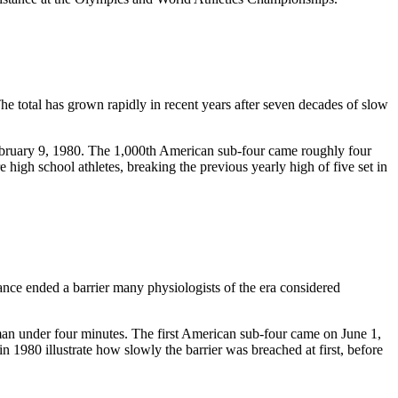
he total has grown rapidly in recent years after seven decades of slow
February 9, 1980. The 1,000th American sub-four came roughly four
high school athletes, breaking the previous yearly high of five set in
nce ended a barrier many physiologists of the era considered
man under four minutes. The first American sub-four came on June 1,
980 illustrate how slowly the barrier was breached at first, before