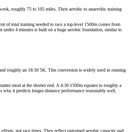
eek, roughly 75 to 105 miles. Their aerobic to anaerobic training
nt of total training needed to race a top-level 1500m comes from
under 4 minutes is built on a huge aerobic foundation, similar to
e and roughly an 18:30 5K. This conversion is widely used in running
 matter most at the shorter end. A 4:30 1500m equates to roughly a
is why it predicts longer-distance performance reasonably well,
fforts, not race times. They reflect untrained aerobic capacity and