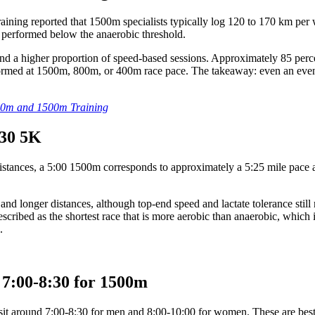
ing reported that 1500m specialists typically log 120 to 170 km per w
rk performed below the anaerobic threshold.
d a higher proportion of speed-based sessions. Approximately 85 perce
ormed at 1500m, 800m, or 400m race pace. The takeaway: even an event 
800m and 1500m Training
:30 5K
r distances, a 5:00 1500m corresponds to approximately a 5:25 mile pac
nd longer distances, although top-end speed and lactate tolerance still
cribed as the shortest race that is more aerobic than anaerobic, which 
.
y 7:00-8:30 for 1500m
sit around 7:00-8:30 for men and 8:00-10:00 for women. These are best e