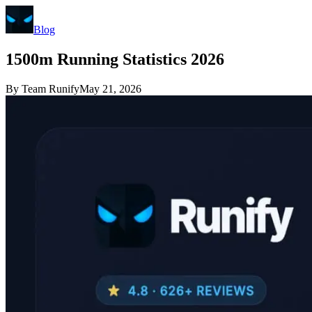
Blog
1500m Running Statistics 2026
By
Team Runify
May 21, 2026