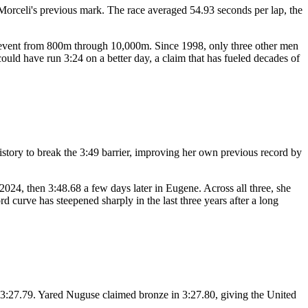
rceli's previous mark. The race averaged 54.93 seconds per lap, the
ack event from 800m through 10,000m. Since 1998, only three other men
uld have run 3:24 on a better day, a claim that has fueled decades of
istory to break the 3:49 barrier, improving her own previous record by
024, then 3:48.68 a few days later in Eugene. Across all three, she
 curve has steepened sharply in the last three years after a long
 3:27.79. Yared Nuguse claimed bronze in 3:27.80, giving the United