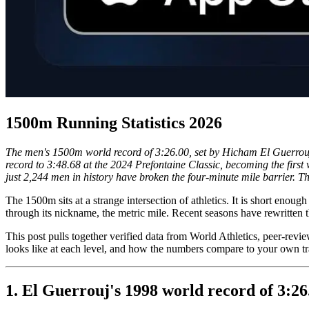
1500m Running Statistics 2026
The men's 1500m world record of 3:26.00, set by Hicham El Guerrou
record to 3:48.68 at the 2024 Prefontaine Classic, becoming the fi
just 2,244 men in history have broken the four-minute mile barrier. 
The 1500m sits at a strange intersection of athletics. It is short enou
through its nickname, the metric mile. Recent seasons have rewritten
This post pulls together verified data from World Athletics, peer-revie
looks like at each level, and how the numbers compare to your own tr
1. El Guerrouj's 1998 world record of 3:26