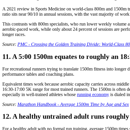
A 2021 review in Sports Medicine on world-class 800m and 1500m train
ratio sits near 90/10 in annual sessions, with the vast majority of wo
This contrasts with 800m specialists, who run lower weekly volume an
aerobic-paced work, while only about 24 percent of sessions are perf
longer races.
Source:
PMC - Crossing the Golden Training Divide: World-Class 
11. A 5:00 1500m equates to roughly an 18
For recreational runners trying to translate 1500m fitness into longe
performance tables and coaching plans.
Equivalent times work because aerobic capacity carries across middle a
16:30-17:00 5K range for most trained runners. The 1500m is often des
especially in well-trained athletes whose
running economy
is dialed in
Source:
Marathon Handbook - Average 1500m Time by Age and Sex
12. A healthy untrained adult runs roughl
For a healthy adult with no formal run training, average 1500m times 