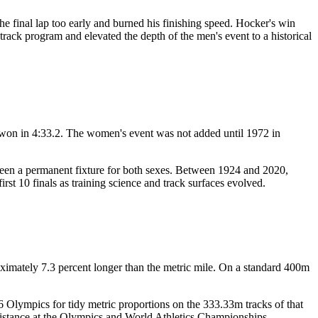
e final lap too early and burned his finishing speed. Hocker's win
rack program and elevated the depth of the men's event to a historical
on in 4:33.2. The women's event was not added until 1972 in
been a permanent fixture for both sexes. Between 1924 and 2020,
t 10 finals as training science and track surfaces evolved.
ximately 7.3 percent longer than the metric mile. On a standard 400m
Olympics for tidy metric proportions on the 333.33m tracks of that
 distance at the Olympics and World Athletics Championships.