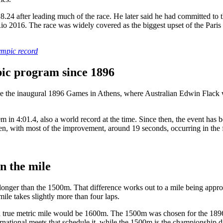
24 after leading much of the race. He later said he had committed to th
io 2016. The race was widely covered as the biggest upset of the Paris t
ympic record
ic program since 1896
 the inaugural 1896 Games in Athens, where Australian Edwin Flack w
n 4:01.4, also a world record at the time. Since then, the event has 
ith most of the improvement, around 19 seconds, occurring in the firs
n the mile
onger than the 1500m. That difference works out to a mile being appro
ile takes slightly more than four laps.
 a true metric mile would be 1600m. The 1500m was chosen for the 1896 
ternational meets that schedule it, while the 1500m is the championship