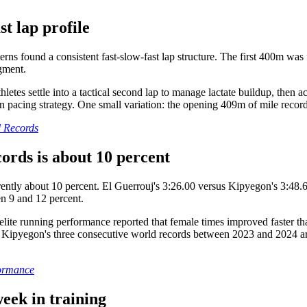
t lap profile
s found a consistent fast-slow-fast lap structure. The first 400m was f
egment.
letes settle into a tactical second lap to manage lactate buildup, then a
in pacing strategy. One small variation: the opening 409m of mile recor
d Records
rds is about 10 percent
ly about 10 percent. El Guerrouj's 3:26.00 versus Kipyegon's 3:48.68 r
n 9 and 12 percent.
ite running performance reported that female times improved faster tha
Kipyegon's three consecutive world records between 2023 and 2024 are 
formance
eek in training