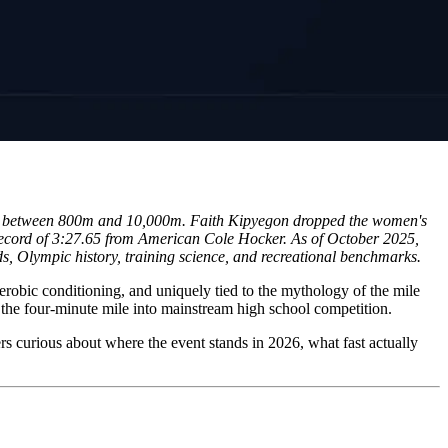
ord between 800m and 10,000m. Faith Kipyegon dropped the women's
record of 3:27.65 from American Cole Hocker. As of October 2025,
s, Olympic history, training science, and recreational benchmarks.
 aerobic conditioning, and uniquely tied to the mythology of the mile
the four-minute mile into mainstream high school competition.
ers curious about where the event stands in 2026, what fast actually