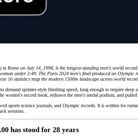
j in Rome on July 14, 1998, is the longest-standing men's world rec
rst woman under 3:49. The Paris 2024 men's final produced an Olympic 
These 16 statistics map the modern 1500m landscape across world record
gh to demand sprinter-style finishing speed, long enough to require deep
 the women's record book, redrawn the men's medal podium, and pulled 
wed sports science journals, and Olympic records. It is written for runn
ack sessions.
.00 has stood for 28 years