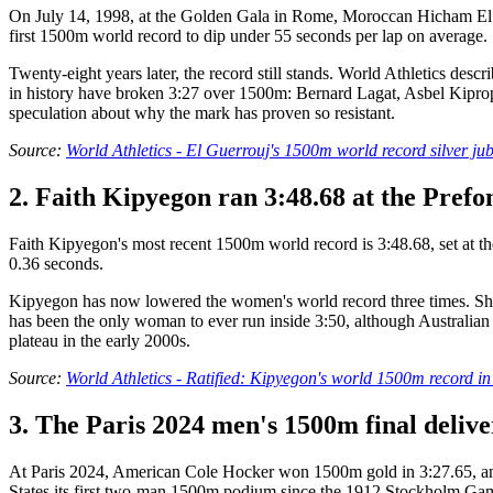
On July 14, 1998, at the Golden Gala in Rome, Moroccan Hicham El G
first 1500m world record to dip under 55 seconds per lap on average.
Twenty-eight years later, the record still stands. World Athletics de
in history have broken 3:27 over 1500m: Bernard Lagat, Asbel Kiprop, 
speculation about why the mark has proven so resistant.
Source:
World Athletics - El Guerrouj's 1500m world record silver jub
2. Faith Kipyegon ran 3:48.68 at the Prefon
Faith Kipyegon's most recent 1500m world record is 3:48.68, set at th
0.36 seconds.
Kipyegon has now lowered the women's world record three times. She se
has been the only woman to ever run inside 3:50, although Australian J
plateau in the early 2000s.
Source:
World Athletics - Ratified: Kipyegon's world 1500m record i
3. The Paris 2024 men's 1500m final deliv
At Paris 2024, American Cole Hocker won 1500m gold in 3:27.65, an Ol
States its first two-man 1500m podium since the 1912 Stockholm Ga