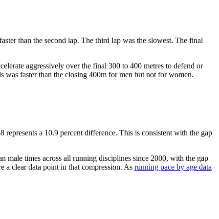
aster than the second lap. The third lap was the slowest. The final
ccelerate aggressively over the final 300 to 400 metres to defend or
ds was faster than the closing 400m for men but not for women.
epresents a 10.9 percent difference. This is consistent with the gap
n male times across all running disciplines since 2000, with the gap
a clear data point in that compression. As
running pace by age data