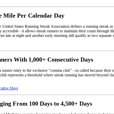
ne Mile Per Calendar Day
he United States Running Streak Association defines a running streak as
y accessible - it allows streak runners to maintain their count through il
n late at night and another early morning still qualify as two separate 
ners With 1,000+ Consecutive Days
 a runner entry to the exclusive "comma club" - so called because thei
lub represents a threshold where streak running has moved beyond chall
cutive Days
ging From 100 Days to 4,500+ Days