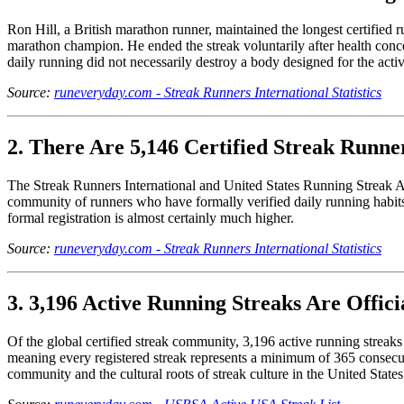
Ron Hill, a British marathon runner, maintained the longest certifie
marathon champion. He ended the streak voluntarily after health conce
daily running did not necessarily destroy a body designed for the activ
Source:
runeveryday.com - Streak Runners International Statistics
2. There Are 5,146 Certified Streak Runne
The Streak Runners International and United States Running Streak Assoc
community of runners who have formally verified daily running habits
formal registration is almost certainly much higher.
Source:
runeveryday.com - Streak Runners International Statistics
3. 3,196 Active Running Streaks Are Officia
Of the global certified streak community, 3,196 active running streaks a
meaning every registered streak represents a minimum of 365 consecuti
community and the cultural roots of streak culture in the United States