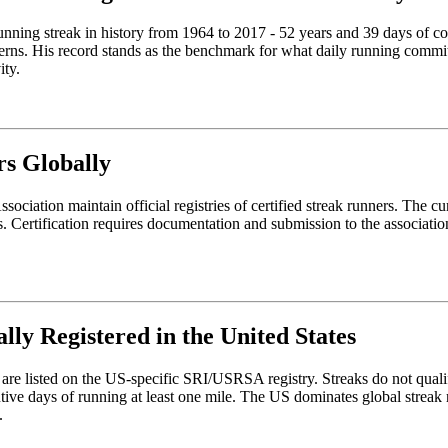
d running streak in history from 1964 to 2017 - 52 years and 39 days o
rns. His record stands as the benchmark for what daily running commitm
ity.
rs Globally
iation maintain official registries of certified streak runners. The curr
. Certification requires documentation and submission to the associatio
lly Registered in the United States
re listed on the US-specific SRI/USRSA registry. Streaks do not qualify f
ve days of running at least one mile. The US dominates global streak re
.