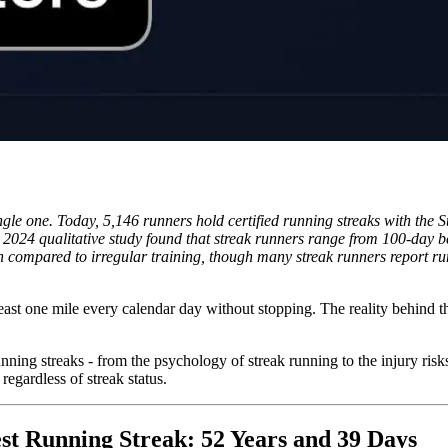
ngle one. Today, 5,146 runners hold certified running streaks with the 
. A 2024 qualitative study found that streak runners range from 100-day
compared to irregular training, though many streak runners report runni
least one mile every calendar day without stopping. The reality behind th
unning streaks - from the psychology of streak running to the injury risk
regardless of streak status.
est Running Streak: 52 Years and 39 Days