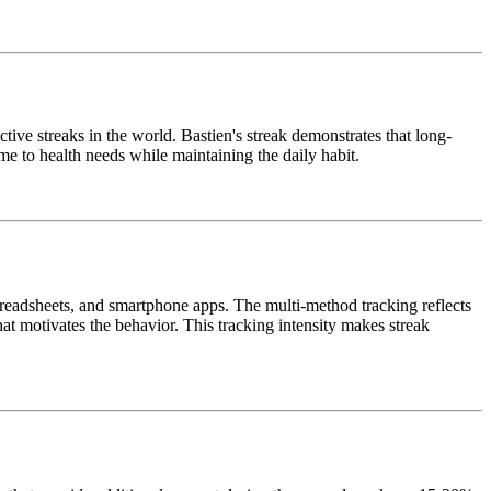
ive streaks in the world. Bastien's streak demonstrates that long-
me to health needs while maintaining the daily habit.
spreadsheets, and smartphone apps. The multi-method tracking reflects
hat motivates the behavior. This tracking intensity makes streak