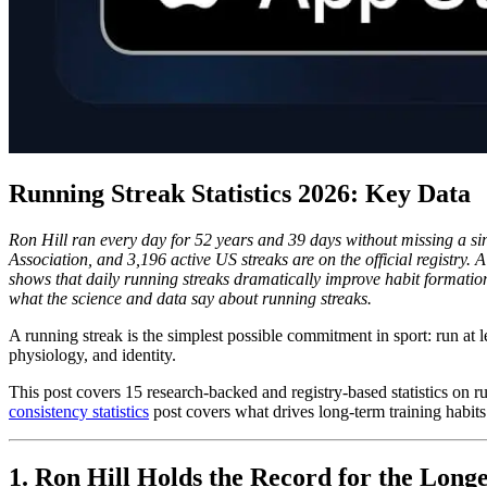
Running Streak Statistics 2026: Key Data
Ron Hill ran every day for 52 years and 39 days without missing a si
Association, and 3,196 active US streaks are on the official registry
shows that daily running streaks dramatically improve habit formation 
what the science and data say about running streaks.
A running streak is the simplest possible commitment in sport: run at 
physiology, and identity.
This post covers 15 research-backed and registry-based statistics on r
consistency statistics
post covers what drives long-term training habits 
1. Ron Hill Holds the Record for the Long