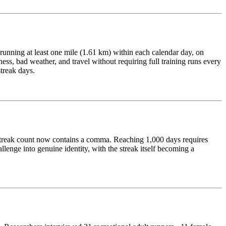
 running at least one mile (1.61 km) within each calendar day, on
lness, bad weather, and travel without requiring full training runs every
streak days.
r streak count now contains a comma. Reaching 1,000 days requires
enge into genuine identity, with the streak itself becoming a