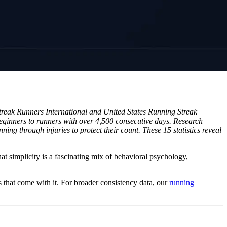
Streak Runners International and United States Running Streak
 beginners to runners with over 4,500 consecutive days. Research
ng through injuries to protect their count. These 15 statistics reveal
at simplicity is a fascinating mix of behavioral psychology,
s that come with it. For broader consistency data, our
running