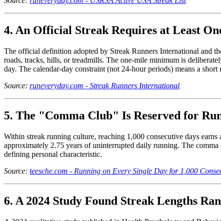
Source:
runeveryday.com - USRSA Active USA Streak List
4. An Official Streak Requires at Least O
The official definition adopted by Streak Runners International and t
roads, tracks, hills, or treadmills. The one-mile minimum is deliberatel
day. The calendar-day constraint (not 24-hour periods) means a short ru
Source:
runeveryday.com - Streak Runners International
5. The "Comma Club" Is Reserved for Run
Within streak running culture, reaching 1,000 consecutive days earns
approximately 2.75 years of uninterrupted daily running. The comma c
defining personal characteristic.
Source:
teesche.com - Running on Every Single Day for 1,000 Conse
6. A 2024 Study Found Streak Lengths Ran