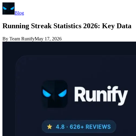
Blog
Running Streak Statistics 2026: Key Data
By
Team Runify
May 17, 2026