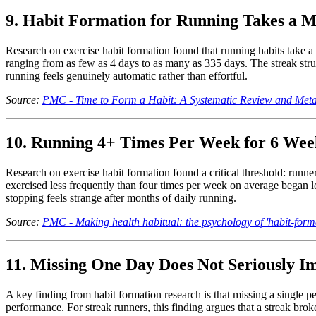
9. Habit Formation for Running Takes a M
Research on exercise habit formation found that running habits take 
ranging from as few as 4 days to as many as 335 days. The streak stru
running feels genuinely automatic rather than effortful.
Source:
PMC - Time to Form a Habit: A Systematic Review and Meta
10. Running 4+ Times Per Week for 6 Week
Research on exercise habit formation found a critical threshold: runn
exercised less frequently than four times per week on average began lo
stopping feels strange after months of daily running.
Source:
PMC - Making health habitual: the psychology of 'habit-form
11. Missing One Day Does Not Seriously I
A key finding from habit formation research is that missing a single p
performance. For streak runners, this finding argues that a streak broke