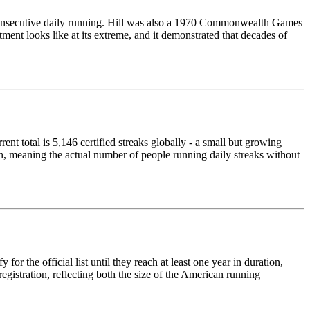
f consecutive daily running. Hill was also a 1970 Commonwealth Games
ent looks like at its extreme, and it demonstrated that decades of
ent total is 5,146 certified streaks globally - a small but growing
n, meaning the actual number of people running daily streaks without
or the official list until they reach at least one year in duration,
gistration, reflecting both the size of the American running