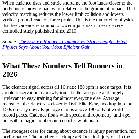
When cadence rises and stride shortens, the foot lands closer to the
body and is moving backward relative to the ground at impact. That
velocity-matching reduces the lower-limb collision and lowers
vertical ground reaction force peaks. This is the underlying physics
that ties cadence retraining to lower injury risk in nearly every
controlled study published since 2010.
Source:
The Science Runner - Cadence vs. Stride Length: What
Physics Says About Your Most Efficient Gait
What These Numbers Tell Runners in
2026
The cleanest signal across all 16 stats: 180 spm is not a target. It is
an old observation, narrowly true at elite race pace and largely
irrelevant to easy training for almost everyone else. Average
recreational cadence sits closer to 164. Elite Kenyans drop into the
150s on easy days. Kipchoge climbs above 190 only at world-
record paces. Cadence floats with speed, anthropometry, and age,
not with a magic number on a coach's whiteboard.
The strongest case for caring about cadence is injury prevention, not
performance. The numbers stack up: a 6.7x shin-injury risk in the