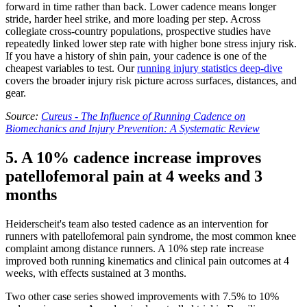
forward in time rather than back. Lower cadence means longer
stride, harder heel strike, and more loading per step. Across
collegiate cross-country populations, prospective studies have
repeatedly linked lower step rate with higher bone stress injury risk.
If you have a history of shin pain, your cadence is one of the
cheapest variables to test. Our
running injury statistics deep-dive
covers the broader injury risk picture across surfaces, distances, and
gear.
Source:
Cureus - The Influence of Running Cadence on
Biomechanics and Injury Prevention: A Systematic Review
5. A 10% cadence increase improves
patellofemoral pain at 4 weeks and 3
months
Heiderscheit's team also tested cadence as an intervention for
runners with patellofemoral pain syndrome, the most common knee
complaint among distance runners. A 10% step rate increase
improved both running kinematics and clinical pain outcomes at 4
weeks, with effects sustained at 3 months.
Two other case series showed improvements with 7.5% to 10%