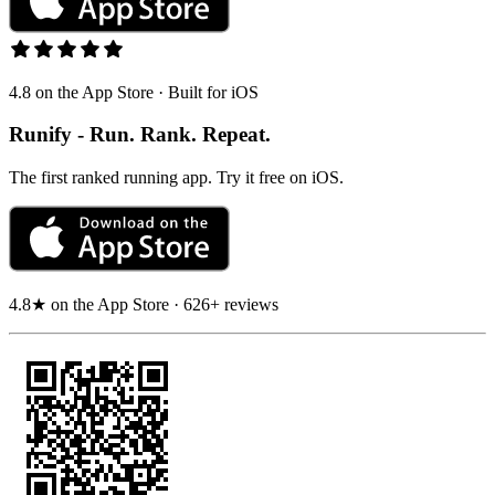
4.8 on the App Store · Built for iOS
Runify - Run. Rank. Repeat.
The first ranked running app. Try it free on iOS.
4.8★ on the App Store · 626+ reviews