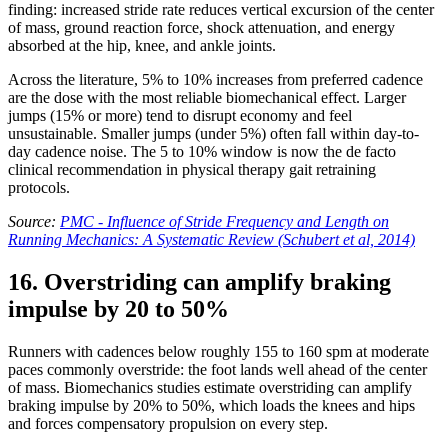
finding: increased stride rate reduces vertical excursion of the center
of mass, ground reaction force, shock attenuation, and energy
absorbed at the hip, knee, and ankle joints.
Across the literature, 5% to 10% increases from preferred cadence
are the dose with the most reliable biomechanical effect. Larger
jumps (15% or more) tend to disrupt economy and feel
unsustainable. Smaller jumps (under 5%) often fall within day-to-
day cadence noise. The 5 to 10% window is now the de facto
clinical recommendation in physical therapy gait retraining
protocols.
Source:
PMC - Influence of Stride Frequency and Length on
Running Mechanics: A Systematic Review (Schubert et al, 2014)
16. Overstriding can amplify braking
impulse by 20 to 50%
Runners with cadences below roughly 155 to 160 spm at moderate
paces commonly overstride: the foot lands well ahead of the center
of mass. Biomechanics studies estimate overstriding can amplify
braking impulse by 20% to 50%, which loads the knees and hips
and forces compensatory propulsion on every step.