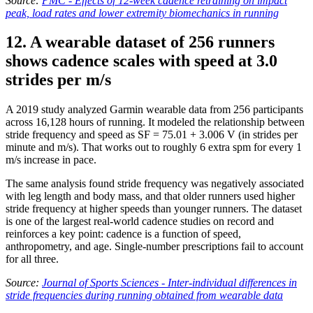
Source:
PMC - Effects of 12-week cadence retraining on impact
peak, load rates and lower extremity biomechanics in running
12. A wearable dataset of 256 runners
shows cadence scales with speed at 3.0
strides per m/s
A 2019 study analyzed Garmin wearable data from 256 participants
across 16,128 hours of running. It modeled the relationship between
stride frequency and speed as SF = 75.01 + 3.006 V (in strides per
minute and m/s). That works out to roughly 6 extra spm for every 1
m/s increase in pace.
The same analysis found stride frequency was negatively associated
with leg length and body mass, and that older runners used higher
stride frequency at higher speeds than younger runners. The dataset
is one of the largest real-world cadence studies on record and
reinforces a key point: cadence is a function of speed,
anthropometry, and age. Single-number prescriptions fail to account
for all three.
Source:
Journal of Sports Sciences - Inter-individual differences in
stride frequencies during running obtained from wearable data