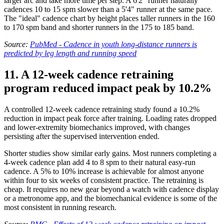
larger arc and take more time per step. A 6'2" runner naturally
cadences 10 to 15 spm slower than a 5'4" runner at the same pace.
The "ideal" cadence chart by height places taller runners in the 160
to 170 spm band and shorter runners in the 175 to 185 band.
Source:
PubMed - Cadence in youth long-distance runners is
predicted by leg length and running speed
11. A 12-week cadence retraining
program reduced impact peak by 10.2%
A controlled 12-week cadence retraining study found a 10.2%
reduction in impact peak force after training. Loading rates dropped
and lower-extremity biomechanics improved, with changes
persisting after the supervised intervention ended.
Shorter studies show similar early gains. Most runners completing a
4-week cadence plan add 4 to 8 spm to their natural easy-run
cadence. A 5% to 10% increase is achievable for almost anyone
within four to six weeks of consistent practice. The retraining is
cheap. It requires no new gear beyond a watch with cadence display
or a metronome app, and the biomechanical evidence is some of the
most consistent in running research.