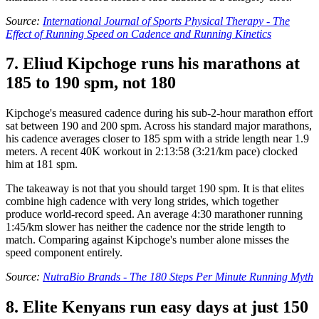
Source:
International Journal of Sports Physical Therapy - The
Effect of Running Speed on Cadence and Running Kinetics
7. Eliud Kipchoge runs his marathons at
185 to 190 spm, not 180
Kipchoge's measured cadence during his sub-2-hour marathon effort
sat between 190 and 200 spm. Across his standard major marathons,
his cadence averages closer to 185 spm with a stride length near 1.9
meters. A recent 40K workout in 2:13:58 (3:21/km pace) clocked
him at 181 spm.
The takeaway is not that you should target 190 spm. It is that elites
combine high cadence with very long strides, which together
produce world-record speed. An average 4:30 marathoner running
1:45/km slower has neither the cadence nor the stride length to
match. Comparing against Kipchoge's number alone misses the
speed component entirely.
Source:
NutraBio Brands - The 180 Steps Per Minute Running Myth
8. Elite Kenyans run easy days at just 150