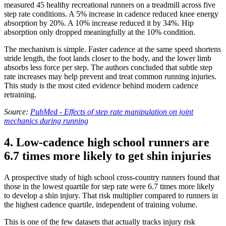
measured 45 healthy recreational runners on a treadmill across five
step rate conditions. A 5% increase in cadence reduced knee energy
absorption by 20%. A 10% increase reduced it by 34%. Hip
absorption only dropped meaningfully at the 10% condition.
The mechanism is simple. Faster cadence at the same speed shortens
stride length, the foot lands closer to the body, and the lower limb
absorbs less force per step. The authors concluded that subtle step
rate increases may help prevent and treat common running injuries.
This study is the most cited evidence behind modern cadence
retraining.
Source:
PubMed - Effects of step rate manipulation on joint
mechanics during running
4. Low-cadence high school runners are
6.7 times more likely to get shin injuries
A prospective study of high school cross-country runners found that
those in the lowest quartile for step rate were 6.7 times more likely
to develop a shin injury. That risk multiplier compared to runners in
the highest cadence quartile, independent of training volume.
This is one of the few datasets that actually tracks injury risk