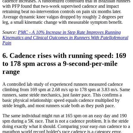
cadence increases. A randomized controlled trial in Brazilian runners
with PFP found that two-week supervised cadence and impact
retraining beat no-intervention controls on pain six months later.
Average dynamic knee valgus dropped by roughly 2 degrees per
leg, a small kinematic change with measurable symptom benefit.
Source:
PMC - A 10% Increase in Step Rate Improves Running
Kinematics and Clinical Outcomes in Runners With Patellofemoral
Pain
6. Cadence rises with running speed: 169
to 178 spm across a 9-second-per-mile
range
A controlled lab study of experienced runners measured cadence
climbing from 169 spm at 2.68 m/s up to 178 spm at 3.83 m/s. Same
runners, same stride mechanics, just faster pace. This confirms a
basic physical relationship: speed equals cadence multiplied by
stride length, and most runners scale both as they push pace.
The same individual might run at 165 spm on an easy day and 190
spm during a 5K race. That is not a cadence problem. It is the stride
doing exactly what it should. Comparing your easy-run cadence to a
marathon world record holder's race cadence is a category error.