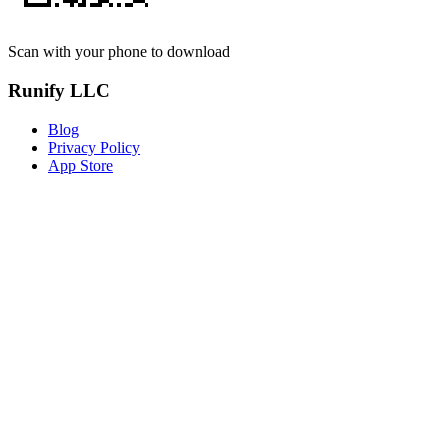
Scan with your phone to download
Runify LLC
Blog
Privacy Policy
App Store