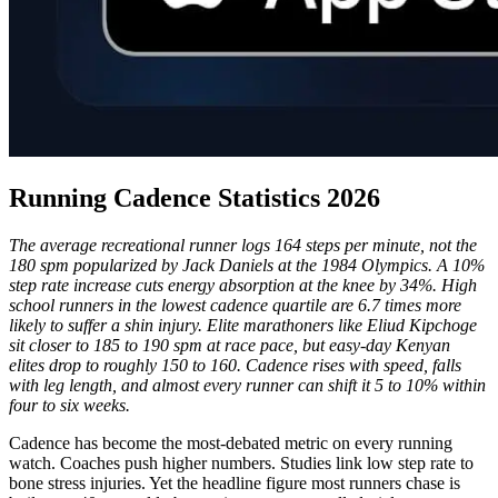
Running Cadence Statistics 2026
The average recreational runner logs 164 steps per minute, not the
180 spm popularized by Jack Daniels at the 1984 Olympics. A 10%
step rate increase cuts energy absorption at the knee by 34%. High
school runners in the lowest cadence quartile are 6.7 times more
likely to suffer a shin injury. Elite marathoners like Eliud Kipchoge
sit closer to 185 to 190 spm at race pace, but easy-day Kenyan
elites drop to roughly 150 to 160. Cadence rises with speed, falls
with leg length, and almost every runner can shift it 5 to 10% within
four to six weeks.
Cadence has become the most-debated metric on every running
watch. Coaches push higher numbers. Studies link low step rate to
bone stress injuries. Yet the headline figure most runners chase is