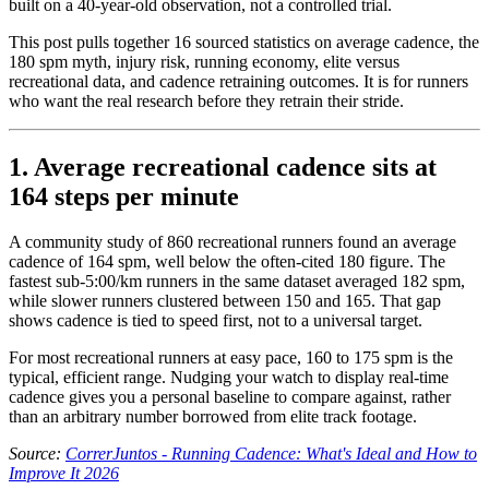
built on a 40-year-old observation, not a controlled trial.
This post pulls together 16 sourced statistics on average cadence, the
180 spm myth, injury risk, running economy, elite versus
recreational data, and cadence retraining outcomes. It is for runners
who want the real research before they retrain their stride.
1. Average recreational cadence sits at
164 steps per minute
A community study of 860 recreational runners found an average
cadence of 164 spm, well below the often-cited 180 figure. The
fastest sub-5:00/km runners in the same dataset averaged 182 spm,
while slower runners clustered between 150 and 165. That gap
shows cadence is tied to speed first, not to a universal target.
For most recreational runners at easy pace, 160 to 175 spm is the
typical, efficient range. Nudging your watch to display real-time
cadence gives you a personal baseline to compare against, rather
than an arbitrary number borrowed from elite track footage.
Source:
CorrerJuntos - Running Cadence: What's Ideal and How to
Improve It 2026