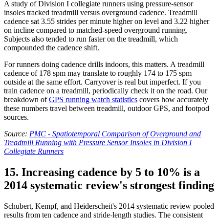
A study of Division I collegiate runners using pressure-sensor
insoles tracked treadmill versus overground cadence. Treadmill
cadence sat 3.55 strides per minute higher on level and 3.22 higher
on incline compared to matched-speed overground running.
Subjects also tended to run faster on the treadmill, which
compounded the cadence shift.
For runners doing cadence drills indoors, this matters. A treadmill
cadence of 178 spm may translate to roughly 174 to 175 spm
outside at the same effort. Carryover is real but imperfect. If you
train cadence on a treadmill, periodically check it on the road. Our
breakdown of
GPS running watch statistics
covers how accurately
these numbers travel between treadmill, outdoor GPS, and footpod
sources.
Source:
PMC - Spatiotemporal Comparison of Overground and
Treadmill Running with Pressure Sensor Insoles in Division I
Collegiate Runners
15. Increasing cadence by 5 to 10% is a
2014 systematic review's strongest finding
Schubert, Kempf, and Heiderscheit's 2014 systematic review pooled
results from ten cadence and stride-length studies. The consistent