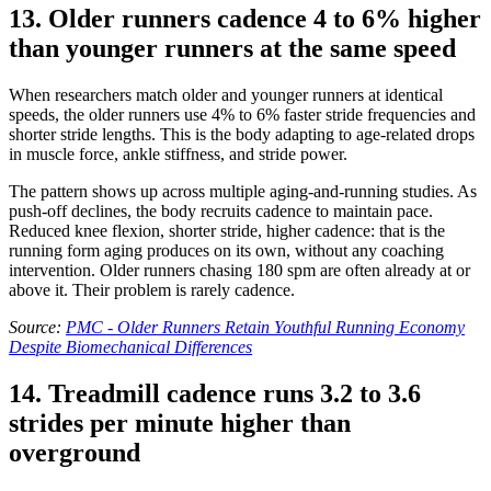
13. Older runners cadence 4 to 6% higher
than younger runners at the same speed
When researchers match older and younger runners at identical
speeds, the older runners use 4% to 6% faster stride frequencies and
shorter stride lengths. This is the body adapting to age-related drops
in muscle force, ankle stiffness, and stride power.
The pattern shows up across multiple aging-and-running studies. As
push-off declines, the body recruits cadence to maintain pace.
Reduced knee flexion, shorter stride, higher cadence: that is the
running form aging produces on its own, without any coaching
intervention. Older runners chasing 180 spm are often already at or
above it. Their problem is rarely cadence.
Source:
PMC - Older Runners Retain Youthful Running Economy
Despite Biomechanical Differences
14. Treadmill cadence runs 3.2 to 3.6
strides per minute higher than
overground