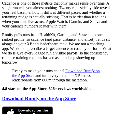
Cadence is one of those metrics that only makes sense over time. A
single run tells you almost nothing. Twenty runs side by side reveal
your real baseline, how it shifts at different paces, and whether a
retraining nudge is actually sticking. That is harder than it sounds
when your runs live across Apple Watch, Garmin, and Strava and
your cadence numbers scatter with them.
Runify pulls runs from HealthKit, Garmin, and Strava into one
ranked profile, so cadence (and pace, distance, and effort) trends sit
alongside your XP and leaderboard rank. We are not a coaching
app. We do not prescribe a target cadence or coach your form. What
we do is give every logged run a visible payoff, so the consistency
cadence training requires has a reason to keep showing up
tomorrow.
Ready to make your runs count?
Download Runify on
the App Store
and turn every mile into XP across
leaderboards from 800m through the marathon.
4.8 stars on the App Store, 626+ reviews worldwide.
Download Runify on the App Store