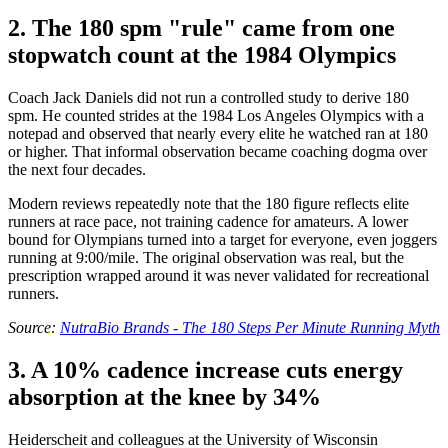
2. The 180 spm "rule" came from one
stopwatch count at the 1984 Olympics
Coach Jack Daniels did not run a controlled study to derive 180
spm. He counted strides at the 1984 Los Angeles Olympics with a
notepad and observed that nearly every elite he watched ran at 180
or higher. That informal observation became coaching dogma over
the next four decades.
Modern reviews repeatedly note that the 180 figure reflects elite
runners at race pace, not training cadence for amateurs. A lower
bound for Olympians turned into a target for everyone, even joggers
running at 9:00/mile. The original observation was real, but the
prescription wrapped around it was never validated for recreational
runners.
Source:
NutraBio Brands - The 180 Steps Per Minute Running Myth
3. A 10% cadence increase cuts energy
absorption at the knee by 34%
Heiderscheit and colleagues at the University of Wisconsin