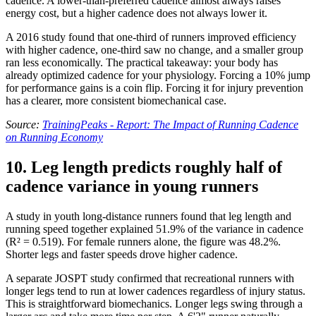
cadence. A lower-than-preferred cadence almost always raises
energy cost, but a higher cadence does not always lower it.
A 2016 study found that one-third of runners improved efficiency
with higher cadence, one-third saw no change, and a smaller group
ran less economically. The practical takeaway: your body has
already optimized cadence for your physiology. Forcing a 10% jump
for performance gains is a coin flip. Forcing it for injury prevention
has a clearer, more consistent biomechanical case.
Source:
TrainingPeaks - Report: The Impact of Running Cadence
on Running Economy
10. Leg length predicts roughly half of
cadence variance in young runners
A study in youth long-distance runners found that leg length and
running speed together explained 51.9% of the variance in cadence
(R² = 0.519). For female runners alone, the figure was 48.2%.
Shorter legs and faster speeds drove higher cadence.
A separate JOSPT study confirmed that recreational runners with
longer legs tend to run at lower cadences regardless of injury status.
This is straightforward biomechanics. Longer legs swing through a