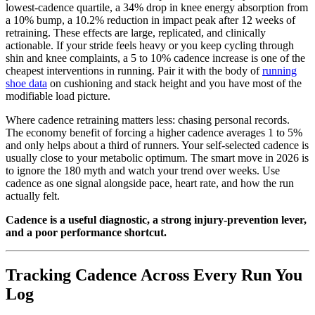
lowest-cadence quartile, a 34% drop in knee energy absorption from
a 10% bump, a 10.2% reduction in impact peak after 12 weeks of
retraining. These effects are large, replicated, and clinically
actionable. If your stride feels heavy or you keep cycling through
shin and knee complaints, a 5 to 10% cadence increase is one of the
cheapest interventions in running. Pair it with the body of
running
shoe data
on cushioning and stack height and you have most of the
modifiable load picture.
Where cadence retraining matters less: chasing personal records.
The economy benefit of forcing a higher cadence averages 1 to 5%
and only helps about a third of runners. Your self-selected cadence is
usually close to your metabolic optimum. The smart move in 2026 is
to ignore the 180 myth and watch your trend over weeks. Use
cadence as one signal alongside pace, heart rate, and how the run
actually felt.
Cadence is a useful diagnostic, a strong injury-prevention lever,
and a poor performance shortcut.
Tracking Cadence Across Every Run You
Log