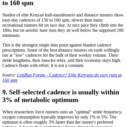
to 160 spm
Studies of elite Kenyan half-marathoners and distance runners show
easy-day cadences of 150 to 160 spm, slower than many
recreational runners hit on race day. At race pace they climb into the
180s, but on aerobic base runs they sit well below the supposed 180
minimum.
This is the strongest single data point against blanket cadence
prescriptions. Some of the best distance runners on earth willingly
run at "low" cadences for the bulk of their weekly volume. Their
stride lengthens, their muscles relax, and their economy stays high.
Cadence floats with effort. It is not a constant.
Source:
LetsRun Forum - Cadence? Elite Kenyans do easy runs at
160 spm
9. Self-selected cadence is usually within
3% of metabolic optimum
When researchers force runners onto an "optimal" stride frequency,
oxygen consumption typically improves by only 1% to 5%. The
optimum is often roughly 3% faster than the runner's preferred