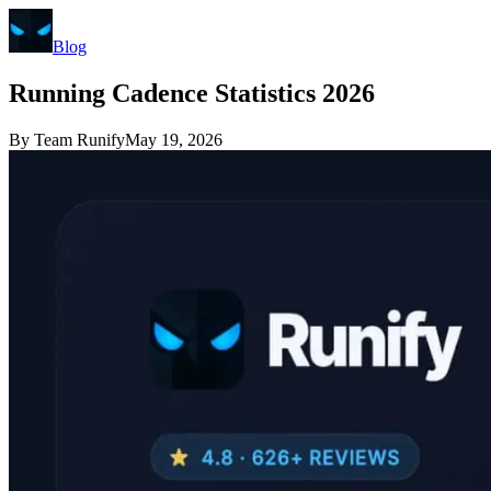
Blog
Running Cadence Statistics 2026
By
Team Runify
May 19, 2026