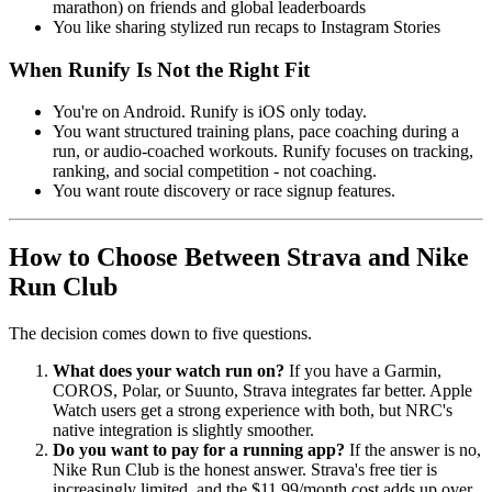
marathon) on friends and global leaderboards
You like sharing stylized run recaps to Instagram Stories
When Runify Is Not the Right Fit
You're on Android. Runify is iOS only today.
You want structured training plans, pace coaching during a
run, or audio-coached workouts. Runify focuses on tracking,
ranking, and social competition - not coaching.
You want route discovery or race signup features.
How to Choose Between Strava and Nike
Run Club
The decision comes down to five questions.
What does your watch run on?
If you have a Garmin,
COROS, Polar, or Suunto, Strava integrates far better. Apple
Watch users get a strong experience with both, but NRC's
native integration is slightly smoother.
Do you want to pay for a running app?
If the answer is no,
Nike Run Club is the honest answer. Strava's free tier is
increasingly limited, and the $11.99/month cost adds up over