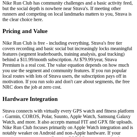
Nike Run Club has community challenges and a basic activity feed,
but the social depth is nowhere near Strava's. If meeting other
runners and competing on local landmarks matters to you, Strava is
the clear choice here.
Pricing and Value
Nike Run Club is free - including everything. Strava's free tier
covers recording and basic social but increasingly locks meaningful
features (segment leaderboards, training analysis, goal tracking)
behind a $11.99/month subscription. At $79.99/year, Strava
Premium is a real cost. The value equation depends on how much
you use the segment and community features. If you run popular
local routes with lots of Strava users, the subscription pays off in
motivation. If you run solo and don't care about segments, the free
NRC does the job at zero cost.
Hardware Integration
Strava connects with virtually every GPS watch and fitness platform
- Garmin, COROS, Polar, Suunto, Apple Watch, Samsung Galaxy
Watch, and more. It also accepts manual FIT and GPX file uploads.
Nike Run Club focuses primarily on Apple Watch integration and is
notably weaker on Android and non-Apple hardware. If your