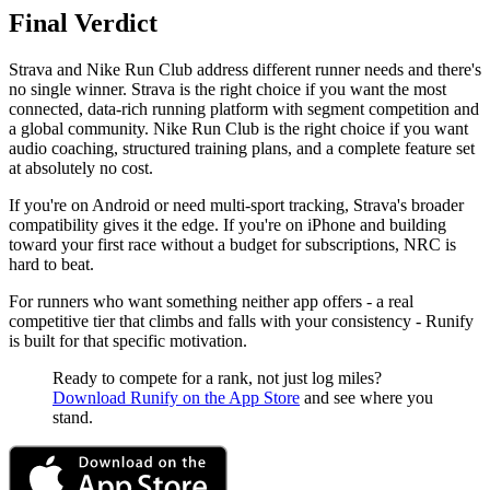
Final Verdict
Strava and Nike Run Club address different runner needs and there's
no single winner. Strava is the right choice if you want the most
connected, data-rich running platform with segment competition and
a global community. Nike Run Club is the right choice if you want
audio coaching, structured training plans, and a complete feature set
at absolutely no cost.
If you're on Android or need multi-sport tracking, Strava's broader
compatibility gives it the edge. If you're on iPhone and building
toward your first race without a budget for subscriptions, NRC is
hard to beat.
For runners who want something neither app offers - a real
competitive tier that climbs and falls with your consistency - Runify
is built for that specific motivation.
Ready to compete for a rank, not just log miles?
Download Runify on the App Store
and see where you
stand.