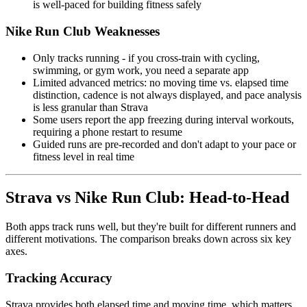
is well-paced for building fitness safely
Nike Run Club Weaknesses
Only tracks running - if you cross-train with cycling,
swimming, or gym work, you need a separate app
Limited advanced metrics: no moving time vs. elapsed time
distinction, cadence is not always displayed, and pace analysis
is less granular than Strava
Some users report the app freezing during interval workouts,
requiring a phone restart to resume
Guided runs are pre-recorded and don't adapt to your pace or
fitness level in real time
Strava vs Nike Run Club: Head-to-Head
Both apps track runs well, but they're built for different runners and
different motivations. The comparison breaks down across six key
axes.
Tracking Accuracy
Strava provides both elapsed time and moving time, which matters