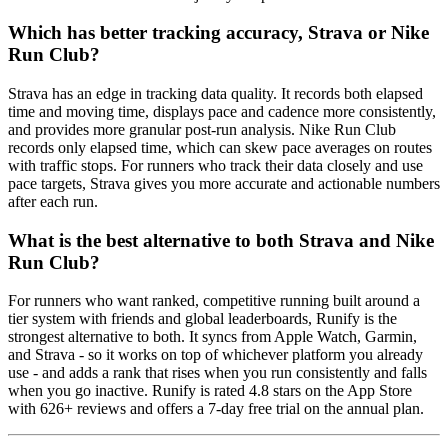
Which has better tracking accuracy, Strava or Nike
Run Club?
Strava has an edge in tracking data quality. It records both elapsed
time and moving time, displays pace and cadence more consistently,
and provides more granular post-run analysis. Nike Run Club
records only elapsed time, which can skew pace averages on routes
with traffic stops. For runners who track their data closely and use
pace targets, Strava gives you more accurate and actionable numbers
after each run.
What is the best alternative to both Strava and Nike
Run Club?
For runners who want ranked, competitive running built around a
tier system with friends and global leaderboards, Runify is the
strongest alternative to both. It syncs from Apple Watch, Garmin,
and Strava - so it works on top of whichever platform you already
use - and adds a rank that rises when you run consistently and falls
when you go inactive. Runify is rated 4.8 stars on the App Store
with 626+ reviews and offers a 7-day free trial on the annual plan.