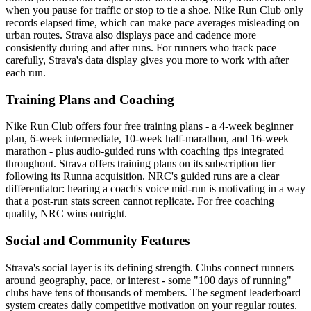
when you pause for traffic or stop to tie a shoe. Nike Run Club only
records elapsed time, which can make pace averages misleading on
urban routes. Strava also displays pace and cadence more
consistently during and after runs. For runners who track pace
carefully, Strava's data display gives you more to work with after
each run.
Training Plans and Coaching
Nike Run Club offers four free training plans - a 4-week beginner
plan, 6-week intermediate, 10-week half-marathon, and 16-week
marathon - plus audio-guided runs with coaching tips integrated
throughout. Strava offers training plans on its subscription tier
following its Runna acquisition. NRC's guided runs are a clear
differentiator: hearing a coach's voice mid-run is motivating in a way
that a post-run stats screen cannot replicate. For free coaching
quality, NRC wins outright.
Social and Community Features
Strava's social layer is its defining strength. Clubs connect runners
around geography, pace, or interest - some "100 days of running"
clubs have tens of thousands of members. The segment leaderboard
system creates daily competitive motivation on your regular routes.