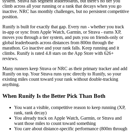
system. Strava has segment leaderboards, but there's no tier you
climb across all your running or a rank that decays when you go
inactive. NRC has monthly challenges, but no persistent competitive
position.
Runify is built for exactly that gap. Every run - whether you track
in-app or sync from Apple Watch, Garmin, or Strava - earns XP,
moves you through a tier system, and puts you on friends-only or
global leaderboards across distances from 800m through the
marathon. Go inactive and your rank falls. Keep running and it
climbs. Runify is rated 4.8 stars on the App Store with 626+
reviews.
Many runners keep Strava or NRC as their primary tracker and add
Runify on top. Your Strava runs sync directly to Runify, so your
existing miles count toward your rank without double-tracking
anything.
When Runify Is the Better Pick Than Both
You want a visible, competitive reason to keep running (XP,
rank, rank decay)
You already track on Apple Watch, Garmin, or Strava and
want those miles to count toward something
You care about distance-specific performance (800m through