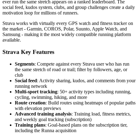
ever run the same stretch appears on a ranked leaderboard. The
social feed, kudos system, clubs, and group challenges create a daily
motivation loop for millions of runners.
Strava works with virtually every GPS watch and fitness tracker on
the market - Garmin, COROS, Polar, Suunto, Apple Watch, and
Samsung - making it the most widely compatible running platform
available.
Strava Key Features
Segments
: Compete against every Strava user who has run
the same stretch of road or trail; filter by followers, age, or
club
Social feed
: Activity sharing, kudos, and comments from your
running network
Multi-sport tracking
: 50+ activity types including running,
cycling, swimming, hiking, and more
Route creation
: Build routes using heatmaps of popular paths
with elevation previews
Advanced training analysis
: Training load, fitness metrics,
and weekly goal tracking (subscription)
Training plans
: Goal-based plans on the subscription tier,
including the Runna acquisition