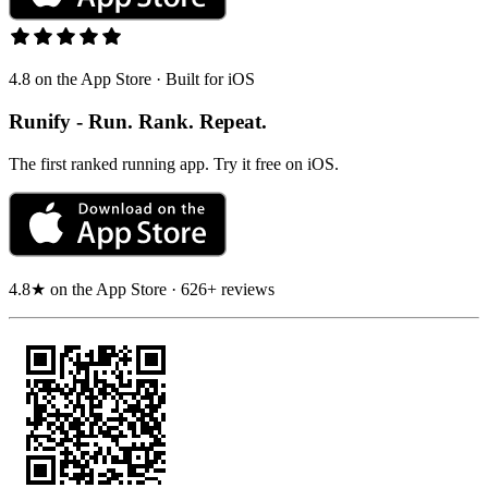
4.8 on the App Store · Built for iOS
Runify - Run. Rank. Repeat.
The first ranked running app. Try it free on iOS.
4.8★ on the App Store · 626+ reviews