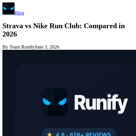
Blog
Strava vs Nike Run Club: Compared in
2026
By
Team Runify
June 3, 2026