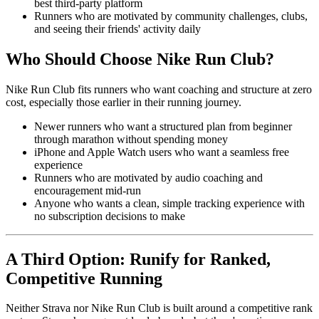
best third-party platform
Runners who are motivated by community challenges, clubs,
and seeing their friends' activity daily
Who Should Choose Nike Run Club?
Nike Run Club fits runners who want coaching and structure at zero
cost, especially those earlier in their running journey.
Newer runners who want a structured plan from beginner
through marathon without spending money
iPhone and Apple Watch users who want a seamless free
experience
Runners who are motivated by audio coaching and
encouragement mid-run
Anyone who wants a clean, simple tracking experience with
no subscription decisions to make
A Third Option: Runify for Ranked,
Competitive Running
Neither Strava nor Nike Run Club is built around a competitive rank