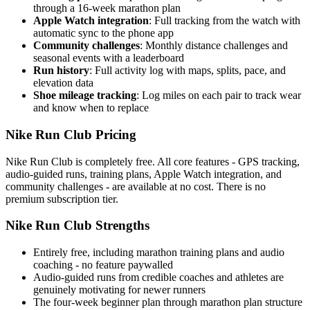
through a 16-week marathon plan
Apple Watch integration
: Full tracking from the watch with
automatic sync to the phone app
Community challenges
: Monthly distance challenges and
seasonal events with a leaderboard
Run history
: Full activity log with maps, splits, pace, and
elevation data
Shoe mileage tracking
: Log miles on each pair to track wear
and know when to replace
Nike Run Club Pricing
Nike Run Club is completely free. All core features - GPS tracking,
audio-guided runs, training plans, Apple Watch integration, and
community challenges - are available at no cost. There is no
premium subscription tier.
Nike Run Club Strengths
Entirely free, including marathon training plans and audio
coaching - no feature paywalled
Audio-guided runs from credible coaches and athletes are
genuinely motivating for newer runners
The four-week beginner plan through marathon plan structure