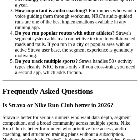
a year.
How important is audio coaching?
For runners who want a
voice guiding them through workouts, NRC's audio-guided
runs are one of the best implementations available in any
running app.
Do you run popular routes with other athletes?
Strava's
segment system adds real competitive texture to well-traveled
roads and trails. If you run in a city or popular area with an
active Strava user base, the segment experience is genuinely
motivating.
Do you track multiple sports?
Strava handles 50+ activity
types cleanly. NRC is runs only - if you cross-train, you need
a second app, which adds friction.
Frequently Asked Questions
Is Strava or Nike Run Club better in 2026?
Strava is better for serious runners who want data depth, segment
competition, and a broad community across multiple sports. Nike
Run Club is better for runners who prioritize free access, audio
coaching, and structured training plans without a subscription.
Neither is objectively "better" - it depends on your priorities. Strava