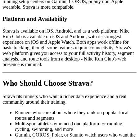
running setup centers on Garmin, COROS, or any non-Apple
wearable, Strava is more compatible.
Platform and Availability
Strava is available on iOS, Android, and as a web platform. Nike
Run Club is available on iOS and Android, with its strongest
experience on iOS and Apple Watch. Both apps work offline for
basic tracking, though some features require connectivity. Strava's
web platform gives you access to your full activity history, segment
analysis, and route tools from a desktop - Nike Run Club's web
presence is minimal.
Who Should Choose Strava?
Strava fits runners who want a richer data experience and a real
community around their training.
Runners who care about where they rank on popular local
routes and segments
Multi-sport athletes who need one platform for running,
cycling, swimming, and more
Garmin, COROS, Polar, or Suunto watch users who want the