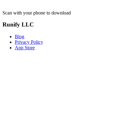
Scan with your phone to download
Runify LLC
Blog
Privacy Policy
App Store