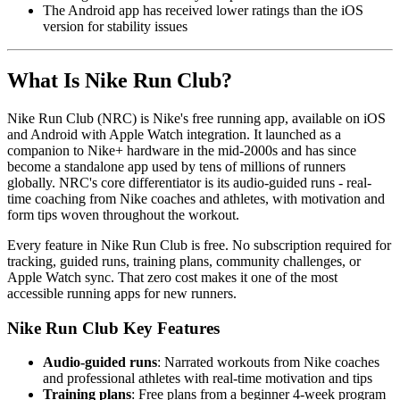
The Android app has received lower ratings than the iOS
version for stability issues
What Is Nike Run Club?
Nike Run Club (NRC) is Nike's free running app, available on iOS
and Android with Apple Watch integration. It launched as a
companion to Nike+ hardware in the mid-2000s and has since
become a standalone app used by tens of millions of runners
globally. NRC's core differentiator is its audio-guided runs - real-
time coaching from Nike coaches and athletes, with motivation and
form tips woven throughout the workout.
Every feature in Nike Run Club is free. No subscription required for
tracking, guided runs, training plans, community challenges, or
Apple Watch sync. That zero cost makes it one of the most
accessible running apps for new runners.
Nike Run Club Key Features
Audio-guided runs
: Narrated workouts from Nike coaches
and professional athletes with real-time motivation and tips
Training plans
: Free plans from a beginner 4-week program