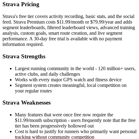
Strava Pricing
Strava's free tier covers activity recording, basic stats, and the social
feed. Strava Premium costs $11.99/month or $79.99/year and adds
segment leaderboards, filtered leaderboard views, advanced training
analysis, custom goals, smart route creation, and live segment
performance. A 30-day free trial is available with no payment
information required.
Strava Strengths
Largest running community in the world - 120 million+ users,
active clubs, and daily challenges
Works with every major GPS watch and fitness device
Segment system creates meaningful, local competition on
your regular routes
Strava Weaknesses
Many features that were once free now require the
$11.99/month subscription - users frequently note that the free
tier has been progressively hollowed out
Cost is hard to justify for runners who primarily want personal
tracking without community competition