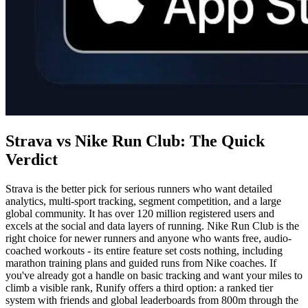
Strava vs Nike Run Club: The Quick
Verdict
Strava is the better pick for serious runners who want detailed
analytics, multi-sport tracking, segment competition, and a large
global community. It has over 120 million registered users and
excels at the social and data layers of running. Nike Run Club is the
right choice for newer runners and anyone who wants free, audio-
coached workouts - its entire feature set costs nothing, including
marathon training plans and guided runs from Nike coaches. If
you've already got a handle on basic tracking and want your miles to
climb a visible rank, Runify offers a third option: a ranked tier
system with friends and global leaderboards from 800m through the