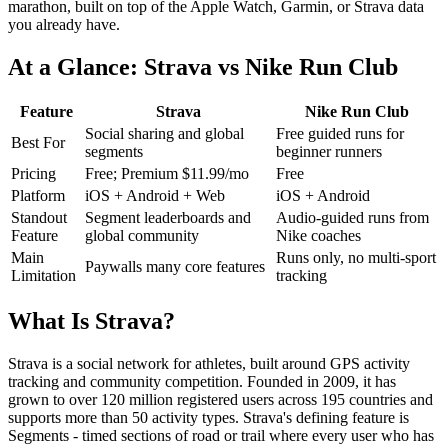
marathon, built on top of the Apple Watch, Garmin, or Strava data
you already have.
At a Glance: Strava vs Nike Run Club
Feature
Strava
Nike Run Club
Social sharing and global
Free guided runs for
Best For
segments
beginner runners
Pricing
Free; Premium $11.99/mo
Free
Platform
iOS + Android + Web
iOS + Android
Standout
Segment leaderboards and
Audio-guided runs from
Feature
global community
Nike coaches
Main
Runs only, no multi-sport
Paywalls many core features
Limitation
tracking
What Is Strava?
Strava is a social network for athletes, built around GPS activity
tracking and community competition. Founded in 2009, it has
grown to over 120 million registered users across 195 countries and
supports more than 50 activity types. Strava's defining feature is
Segments - timed sections of road or trail where every user who has