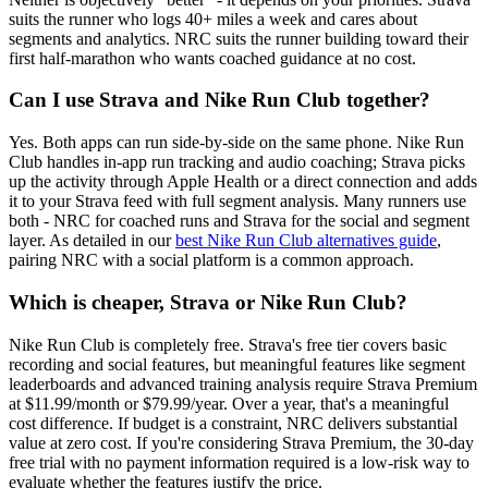
suits the runner who logs 40+ miles a week and cares about
segments and analytics. NRC suits the runner building toward their
first half-marathon who wants coached guidance at no cost.
Can I use Strava and Nike Run Club together?
Yes. Both apps can run side-by-side on the same phone. Nike Run
Club handles in-app run tracking and audio coaching; Strava picks
up the activity through Apple Health or a direct connection and adds
it to your Strava feed with full segment analysis. Many runners use
both - NRC for coached runs and Strava for the social and segment
layer. As detailed in our
best Nike Run Club alternatives guide
,
pairing NRC with a social platform is a common approach.
Which is cheaper, Strava or Nike Run Club?
Nike Run Club is completely free. Strava's free tier covers basic
recording and social features, but meaningful features like segment
leaderboards and advanced training analysis require Strava Premium
at $11.99/month or $79.99/year. Over a year, that's a meaningful
cost difference. If budget is a constraint, NRC delivers substantial
value at zero cost. If you're considering Strava Premium, the 30-day
free trial with no payment information required is a low-risk way to
evaluate whether the features justify the price.