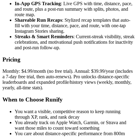
In-App GPS Tracking
: Live GPS with time, distance, pace,
and route, plus a post-run summary with splits, photos, and
route map.
Shareable Run Recaps
: Stylized recap templates that auto-
fill with your time, distance, pace, and route, with one-tap
Instagram Stories sharing.
Streaks & Smart Reminders
: Current-streak visibility, streak
celebrations, and motivational push notifications for inactivity
and post-run follow-up.
Pricing
Monthly: $4.99/month (no free trial). Annual: $39.99/year (includes
a 7-day free trial, then auto-renews). Pro unlocks distance-specific
leaderboards and expanded profile/history views (weekly, monthly,
yearly, all-time stats).
When to Choose Runify
You want a visible, competitive reason to keep running
through XP, rank, and rank decay
You already track on Apple Watch, Garmin, or Strava and
want those miles to count toward something
You care about distance-specific performance from 800m