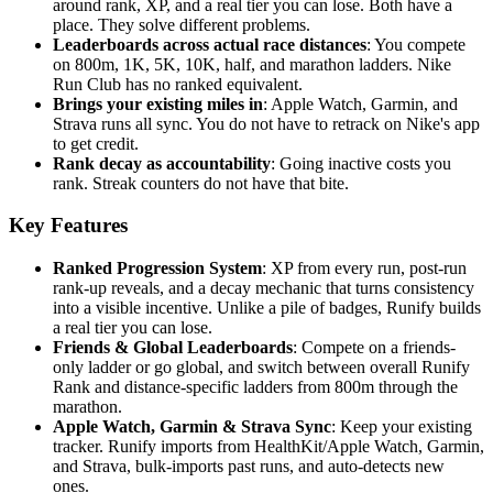
around rank, XP, and a real tier you can lose. Both have a
place. They solve different problems.
Leaderboards across actual race distances
: You compete
on 800m, 1K, 5K, 10K, half, and marathon ladders. Nike
Run Club has no ranked equivalent.
Brings your existing miles in
: Apple Watch, Garmin, and
Strava runs all sync. You do not have to retrack on Nike's app
to get credit.
Rank decay as accountability
: Going inactive costs you
rank. Streak counters do not have that bite.
Key Features
Ranked Progression System
: XP from every run, post-run
rank-up reveals, and a decay mechanic that turns consistency
into a visible incentive. Unlike a pile of badges, Runify builds
a real tier you can lose.
Friends & Global Leaderboards
: Compete on a friends-
only ladder or go global, and switch between overall Runify
Rank and distance-specific ladders from 800m through the
marathon.
Apple Watch, Garmin & Strava Sync
: Keep your existing
tracker. Runify imports from HealthKit/Apple Watch, Garmin,
and Strava, bulk-imports past runs, and auto-detects new
ones.