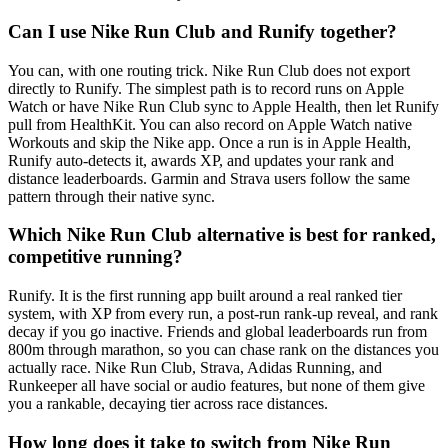
Can I use Nike Run Club and Runify together?
You can, with one routing trick. Nike Run Club does not export
directly to Runify. The simplest path is to record runs on Apple
Watch or have Nike Run Club sync to Apple Health, then let Runify
pull from HealthKit. You can also record on Apple Watch native
Workouts and skip the Nike app. Once a run is in Apple Health,
Runify auto-detects it, awards XP, and updates your rank and
distance leaderboards. Garmin and Strava users follow the same
pattern through their native sync.
Which Nike Run Club alternative is best for ranked,
competitive running?
Runify. It is the first running app built around a real ranked tier
system, with XP from every run, a post-run rank-up reveal, and rank
decay if you go inactive. Friends and global leaderboards run from
800m through marathon, so you can chase rank on the distances you
actually race. Nike Run Club, Strava, Adidas Running, and
Runkeeper all have social or audio features, but none of them give
you a rankable, decaying tier across race distances.
How long does it take to switch from Nike Run