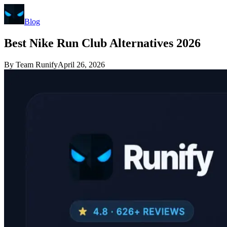
Blog
Best Nike Run Club Alternatives 2026
By
Team Runify
April 26, 2026