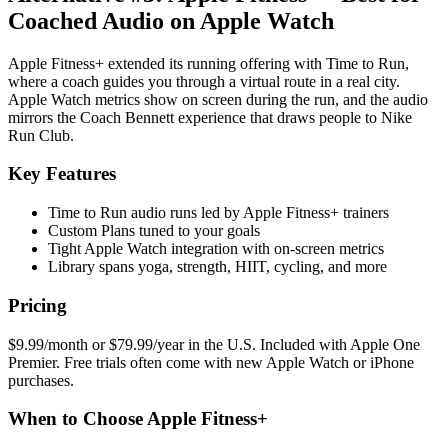
Coached Audio on Apple Watch
Apple Fitness+ extended its running offering with Time to Run,
where a coach guides you through a virtual route in a real city.
Apple Watch metrics show on screen during the run, and the audio
mirrors the Coach Bennett experience that draws people to Nike
Run Club.
Key Features
Time to Run audio runs led by Apple Fitness+ trainers
Custom Plans tuned to your goals
Tight Apple Watch integration with on-screen metrics
Library spans yoga, strength, HIIT, cycling, and more
Pricing
$9.99/month or $79.99/year in the U.S. Included with Apple One
Premier. Free trials often come with new Apple Watch or iPhone
purchases.
When to Choose Apple Fitness+