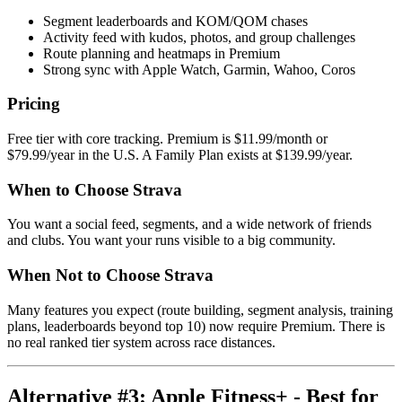
Segment leaderboards and KOM/QOM chases
Activity feed with kudos, photos, and group challenges
Route planning and heatmaps in Premium
Strong sync with Apple Watch, Garmin, Wahoo, Coros
Pricing
Free tier with core tracking. Premium is $11.99/month or
$79.99/year in the U.S. A Family Plan exists at $139.99/year.
When to Choose Strava
You want a social feed, segments, and a wide network of friends
and clubs. You want your runs visible to a big community.
When Not to Choose Strava
Many features you expect (route building, segment analysis, training
plans, leaderboards beyond top 10) now require Premium. There is
no real ranked tier system across race distances.
Alternative #3: Apple Fitness+ - Best for