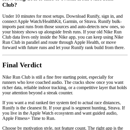
Club?
Under 10 minutes for most setups. Download Runify, sign in, and
connect Apple Watch/HealthKit, Garmin, or Strava. Runify bulk-
imports past runs from those sources and auto-detects new ones, so
your history shows up alongside fresh runs. If your old Nike Run
Club data lives only inside the Nike app, you can keep using Nike
Run Club in parallel and route through Apple Health, or move
forward with future runs and let your Runify rank build from there.
Final Verdict
Nike Run Club is still a fine free starting point, especially for
runners who love coached audio. The cracks show once you want
richer data, reliable indoor tracking, or a competitive layer that holds
your attention beyond a streak counter.
If you want a real ranked tier system tied to actual race distances,
Runify is the cleanest fit. If your goal is segment hunting, Strava. If
you live in the Apple Watch ecosystem and want guided audio,
Apple Fitness+ Time to Run.
Choose by motivation style, not feature count. The right app is the