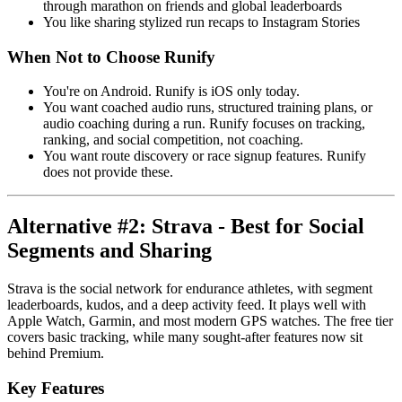
through marathon on friends and global leaderboards
You like sharing stylized run recaps to Instagram Stories
When Not to Choose Runify
You're on Android. Runify is iOS only today.
You want coached audio runs, structured training plans, or
audio coaching during a run. Runify focuses on tracking,
ranking, and social competition, not coaching.
You want route discovery or race signup features. Runify
does not provide these.
Alternative #2: Strava - Best for Social
Segments and Sharing
Strava is the social network for endurance athletes, with segment
leaderboards, kudos, and a deep activity feed. It plays well with
Apple Watch, Garmin, and most modern GPS watches. The free tier
covers basic tracking, while many sought-after features now sit
behind Premium.
Key Features