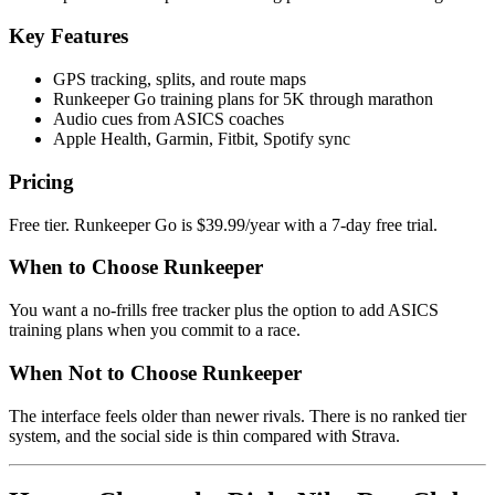
Key Features
GPS tracking, splits, and route maps
Runkeeper Go training plans for 5K through marathon
Audio cues from ASICS coaches
Apple Health, Garmin, Fitbit, Spotify sync
Pricing
Free tier. Runkeeper Go is $39.99/year with a 7-day free trial.
When to Choose Runkeeper
You want a no-frills free tracker plus the option to add ASICS
training plans when you commit to a race.
When Not to Choose Runkeeper
The interface feels older than newer rivals. There is no ranked tier
system, and the social side is thin compared with Strava.