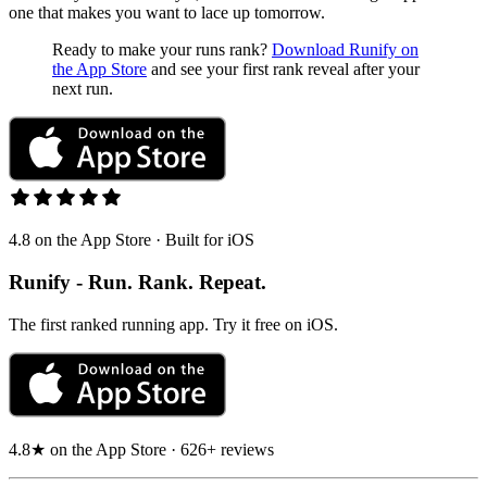
one that makes you want to lace up tomorrow.
Ready to make your runs rank?
Download Runify on
the App Store
and see your first rank reveal after your
next run.
4.8 on the App Store · Built for iOS
Runify - Run. Rank. Repeat.
The first ranked running app. Try it free on iOS.
4.8★ on the App Store · 626+ reviews