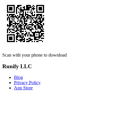
Scan with your phone to download
Runify LLC
Blog
Privacy Policy
App Store