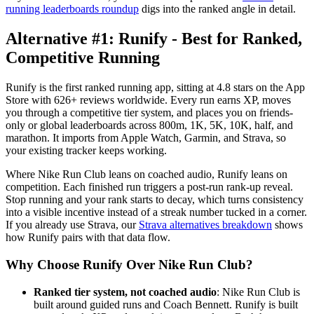
running leaderboards roundup
digs into the ranked angle in detail.
Alternative #1: Runify - Best for Ranked,
Competitive Running
Runify is the first ranked running app, sitting at 4.8 stars on the App
Store with 626+ reviews worldwide. Every run earns XP, moves
you through a competitive tier system, and places you on friends-
only or global leaderboards across 800m, 1K, 5K, 10K, half, and
marathon. It imports from Apple Watch, Garmin, and Strava, so
your existing tracker keeps working.
Where Nike Run Club leans on coached audio, Runify leans on
competition. Each finished run triggers a post-run rank-up reveal.
Stop running and your rank starts to decay, which turns consistency
into a visible incentive instead of a streak number tucked in a corner.
If you already use Strava, our
Strava alternatives breakdown
shows
how Runify pairs with that data flow.
Why Choose Runify Over Nike Run Club?
Ranked tier system, not coached audio
: Nike Run Club is
built around guided runs and Coach Bennett. Runify is built