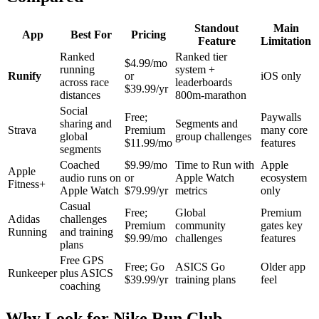
Standout
Main
App
Best For
Pricing
Feature
Limitation
Ranked
Ranked tier
$4.99/mo
running
system +
Runify
or
iOS only
across race
leaderboards
$39.99/yr
distances
800m-marathon
Social
Free;
Paywalls
sharing and
Segments and
Strava
Premium
many core
global
group challenges
$11.99/mo
features
segments
Coached
$9.99/mo
Time to Run with
Apple
Apple
audio runs on
or
Apple Watch
ecosystem
Fitness+
Apple Watch
$79.99/yr
metrics
only
Casual
Free;
Global
Premium
Adidas
challenges
Premium
community
gates key
Running
and training
$9.99/mo
challenges
features
plans
Free GPS
Free; Go
ASICS Go
Older app
Runkeeper
plus ASICS
$39.99/yr
training plans
feel
coaching
Why Look for Nike Run Club