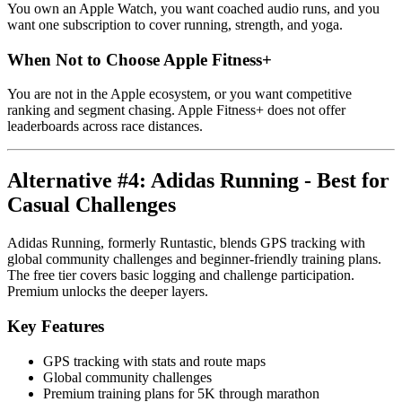
You own an Apple Watch, you want coached audio runs, and you
want one subscription to cover running, strength, and yoga.
When Not to Choose Apple Fitness+
You are not in the Apple ecosystem, or you want competitive
ranking and segment chasing. Apple Fitness+ does not offer
leaderboards across race distances.
Alternative #4: Adidas Running - Best for
Casual Challenges
Adidas Running, formerly Runtastic, blends GPS tracking with
global community challenges and beginner-friendly training plans.
The free tier covers basic logging and challenge participation.
Premium unlocks the deeper layers.
Key Features
GPS tracking with stats and route maps
Global community challenges
Premium training plans for 5K through marathon