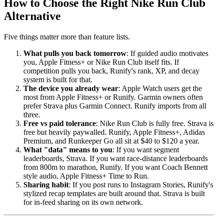
How to Choose the Right Nike Run Club
Alternative
Five things matter more than feature lists.
What pulls you back tomorrow
: If guided audio motivates
you, Apple Fitness+ or Nike Run Club itself fits. If
competition pulls you back, Runify's rank, XP, and decay
system is built for that.
The device you already wear
: Apple Watch users get the
most from Apple Fitness+ or Runify. Garmin owners often
prefer Strava plus Garmin Connect. Runify imports from all
three.
Free vs paid tolerance
: Nike Run Club is fully free. Strava is
free but heavily paywalled. Runify, Apple Fitness+, Adidas
Premium, and Runkeeper Go all sit at $40 to $120 a year.
What "data" means to you
: If you want segment
leaderboards, Strava. If you want race-distance leaderboards
from 800m to marathon, Runify. If you want Coach Bennett
style audio, Apple Fitness+ Time to Run.
Sharing habit
: If you post runs to Instagram Stories, Runify's
stylized recap templates are built around that. Strava is built
for in-feed sharing on its own network.