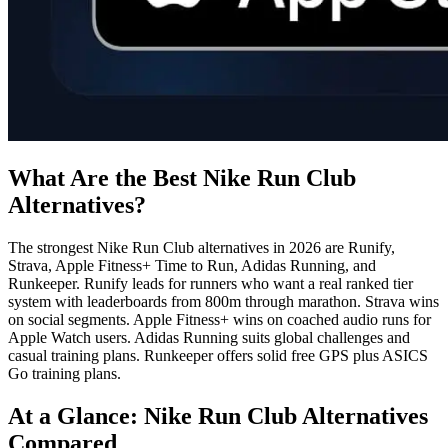
What Are the Best Nike Run Club
Alternatives?
The strongest Nike Run Club alternatives in 2026 are Runify,
Strava, Apple Fitness+ Time to Run, Adidas Running, and
Runkeeper. Runify leads for runners who want a real ranked tier
system with leaderboards from 800m through marathon. Strava wins
on social segments. Apple Fitness+ wins on coached audio runs for
Apple Watch users. Adidas Running suits global challenges and
casual training plans. Runkeeper offers solid free GPS plus ASICS
Go training plans.
At a Glance: Nike Run Club Alternatives
Compared