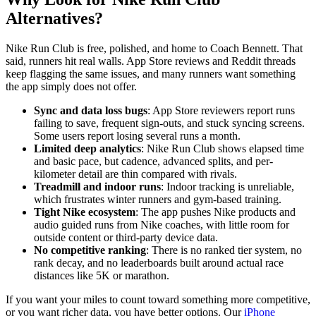
Alternatives?
Nike Run Club is free, polished, and home to Coach Bennett. That
said, runners hit real walls. App Store reviews and Reddit threads
keep flagging the same issues, and many runners want something
the app simply does not offer.
Sync and data loss bugs
: App Store reviewers report runs
failing to save, frequent sign-outs, and stuck syncing screens.
Some users report losing several runs a month.
Limited deep analytics
: Nike Run Club shows elapsed time
and basic pace, but cadence, advanced splits, and per-
kilometer detail are thin compared with rivals.
Treadmill and indoor runs
: Indoor tracking is unreliable,
which frustrates winter runners and gym-based training.
Tight Nike ecosystem
: The app pushes Nike products and
audio guided runs from Nike coaches, with little room for
outside content or third-party device data.
No competitive ranking
: There is no ranked tier system, no
rank decay, and no leaderboards built around actual race
distances like 5K or marathon.
If you want your miles to count toward something more competitive,
or you want richer data, you have better options. Our
iPhone