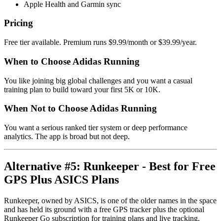
Apple Health and Garmin sync
Pricing
Free tier available. Premium runs $9.99/month or $39.99/year.
When to Choose Adidas Running
You like joining big global challenges and you want a casual
training plan to build toward your first 5K or 10K.
When Not to Choose Adidas Running
You want a serious ranked tier system or deep performance
analytics. The app is broad but not deep.
Alternative #5: Runkeeper - Best for Free
GPS Plus ASICS Plans
Runkeeper, owned by ASICS, is one of the older names in the space
and has held its ground with a free GPS tracker plus the optional
Runkeeper Go subscription for training plans and live tracking.