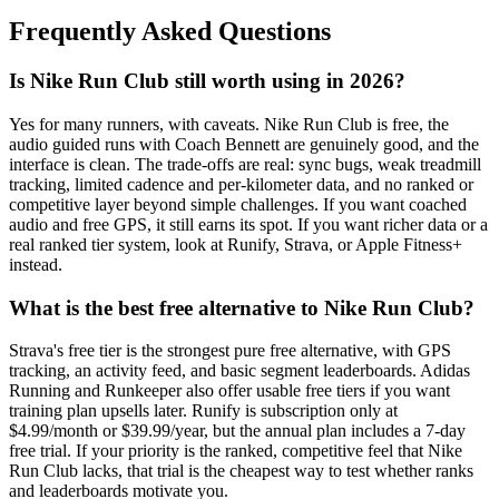
Frequently Asked Questions
Is Nike Run Club still worth using in 2026?
Yes for many runners, with caveats. Nike Run Club is free, the
audio guided runs with Coach Bennett are genuinely good, and the
interface is clean. The trade-offs are real: sync bugs, weak treadmill
tracking, limited cadence and per-kilometer data, and no ranked or
competitive layer beyond simple challenges. If you want coached
audio and free GPS, it still earns its spot. If you want richer data or a
real ranked tier system, look at Runify, Strava, or Apple Fitness+
instead.
What is the best free alternative to Nike Run Club?
Strava's free tier is the strongest pure free alternative, with GPS
tracking, an activity feed, and basic segment leaderboards. Adidas
Running and Runkeeper also offer usable free tiers if you want
training plan upsells later. Runify is subscription only at
$4.99/month or $39.99/year, but the annual plan includes a 7-day
free trial. If your priority is the ranked, competitive feel that Nike
Run Club lacks, that trial is the cheapest way to test whether ranks
and leaderboards motivate you.