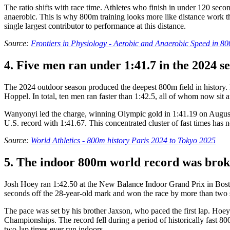
The ratio shifts with race time. Athletes who finish in under 120 sec
anaerobic. This is why 800m training looks more like distance work tha
single largest contributor to performance at this distance.
Source:
Frontiers in Physiology - Aerobic and Anaerobic Speed in 
4. Five men ran under 1:41.7 in the 2024 s
The 2024 outdoor season produced the deepest 800m field in history.
Hoppel. In total, ten men ran faster than 1:42.5, all of whom now sit a
Wanyonyi led the charge, winning Olympic gold in 1:41.19 on August 1
U.S. record with 1:41.67. This concentrated cluster of fast times has n
Source:
World Athletics - 800m history Paris 2024 to Tokyo 2025
5. The indoor 800m world record was broke
Josh Hoey ran 1:42.50 at the New Balance Indoor Grand Prix in Bost
seconds off the 28-year-old mark and won the race by more than two
The pace was set by his brother Jaxson, who paced the first lap. Hoey
Championships. The record fell during a period of historically fast 8
two-lap times ever run indoors.