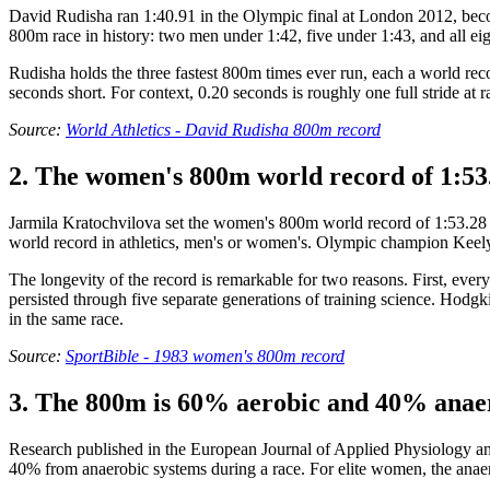
David Rudisha ran 1:40.91 in the Olympic final at London 2012, becomi
800m race in history: two men under 1:42, five under 1:43, and all eigh
Rudisha holds the three fastest 800m times ever run, each a world re
seconds short. For context, 0.20 seconds is roughly one full stride a
Source:
World Athletics - David Rudisha 800m record
2. The women's 800m world record of 1:53.
Jarmila Kratochvilova set the women's 800m world record of 1:53.28 
world record in athletics, men's or women's. Olympic champion Keely
The longevity of the record is remarkable for two reasons. First, eve
persisted through five separate generations of training science. Hodgki
in the same race.
Source:
SportBible - 1983 women's 800m record
3. The 800m is 60% aerobic and 40% anaer
Research published in the European Journal of Applied Physiology a
40% from anaerobic systems during a race. For elite women, the anae