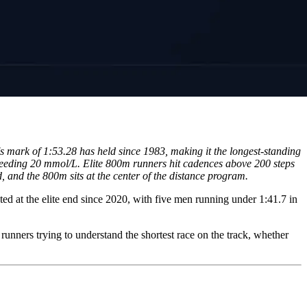
mark of 1:53.28 has held since 1983, making it the longest-standing
xceeding 20 mmol/L. Elite 800m runners hit cadences above 200 steps
, and the 800m sits at the center of the distance program.
ed at the elite end since 2020, with five men running under 1:41.7 in
runners trying to understand the shortest race on the track, whether