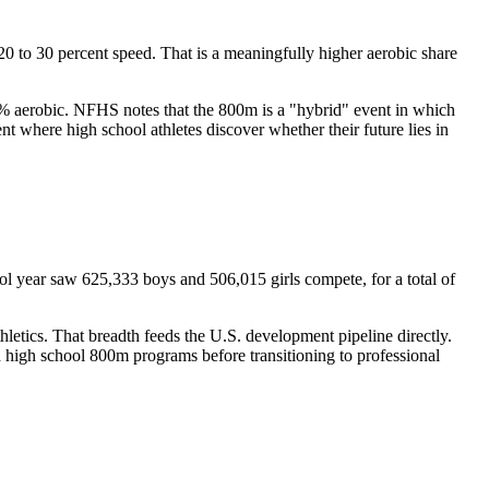
0 to 30 percent speed. That is a meaningfully higher aerobic share
 75% aerobic. NFHS notes that the 800m is a "hybrid" event in which
t where high school athletes discover whether their future lies in
ool year saw 625,333 boys and 506,015 girls compete, for a total of
etics. That breadth feeds the U.S. development pipeline directly.
 high school 800m programs before transitioning to professional