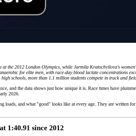
a at the 2012 London Olympics, while Jarmila Kratochvilova's women's 
anaerobic for elite men, with race-day blood lactate concentrations e
 high schools, more than 1.1 million students compete in track and field
ance, and the data shows just how unique it is. Race times have plummet
early 2026.
ing loads, and what "good" looks like at every age. They are written for 
.
at 1:40.91 since 2012