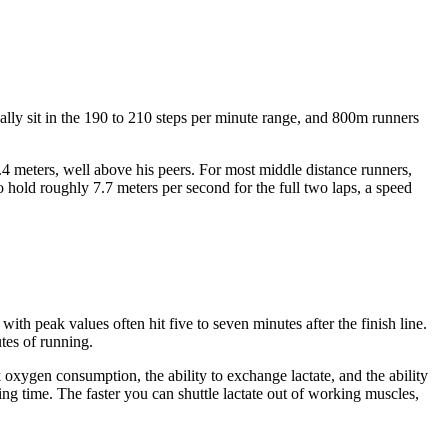
cally sit in the 190 to 210 steps per minute range, and 800m runners
2.4 meters, well above his peers. For most middle distance runners,
 hold roughly 7.7 meters per second for the full two laps, a speed
h peak values often hit five to seven minutes after the finish line.
tes of running.
oxygen consumption, the ability to exchange lactate, and the ability
hing time. The faster you can shuttle lactate out of working muscles,