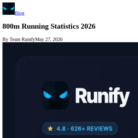
Blog
800m Running Statistics 2026
By
Team Runify
May 27, 2026