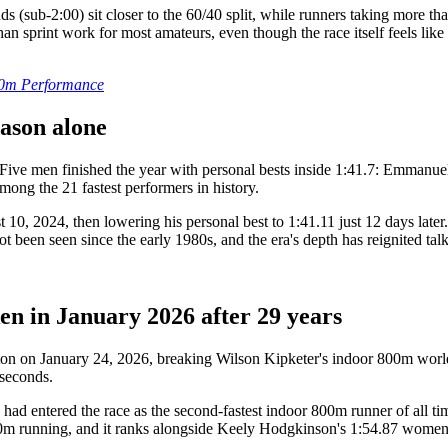
onds (sub-2:00) sit closer to the 60/40 split, while runners taking mo
n sprint work for most amateurs, even though the race itself feels like
800m Performance
eason alone
 Five men finished the year with personal bests inside 1:41.7: Emman
mong the 21 fastest performers in history.
0, 2024, then lowering his personal best to 1:41.11 just 12 days late
ot been seen since the early 1980s, and the era's depth has reignited tal
n in January 2026 after 29 years
on on January 24, 2026, breaking Wilson Kipketer's indoor 800m world
 seconds.
 had entered the race as the second-fastest indoor 800m runner of all t
00m running, and it ranks alongside Keely Hodgkinson's 1:54.87 women's