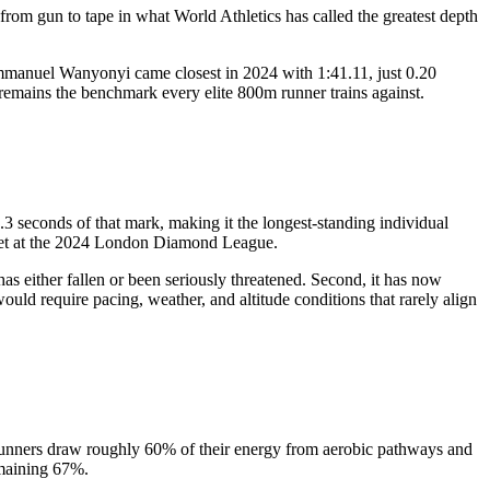
from gun to tape in what World Athletics has called the greatest depth
Emmanuel Wanyonyi came closest in 2024 with 1:41.11, just 0.20
 remains the benchmark every elite 800m runner trains against.
seconds of that mark, making it the longest-standing individual
 set at the 2024 London Diamond League.
as either fallen or been seriously threatened. Second, it has now
ould require pacing, weather, and altitude conditions that rarely align
runners draw roughly 60% of their energy from aerobic pathways and
emaining 67%.