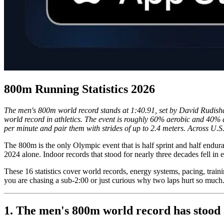
800m Running Statistics 2026
The men's 800m world record stands at 1:40.91, set by David Rudish
world record in athletics. The event is roughly 60% aerobic and 40% 
per minute and pair them with strides of up to 2.4 meters. Across U.S.
The 800m is the only Olympic event that is half sprint and half endur
2024 alone. Indoor records that stood for nearly three decades fell in 
These 16 statistics cover world records, energy systems, pacing, train
you are chasing a sub-2:00 or just curious why two laps hurt so much
1. The men's 800m world record has stood 