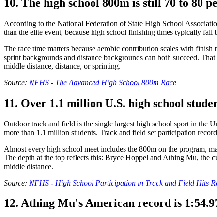
10. The high school 800m is still 70 to 80 p
According to the National Federation of State High School Associatio
than the elite event, because high school finishing times typically fal
The race time matters because aerobic contribution scales with finish
sprint backgrounds and distance backgrounds can both succeed. That ma
middle distance, distance, or sprinting.
Source:
NFHS - The Advanced High School 800m Race
11. Over 1.1 million U.S. high school stude
Outdoor track and field is the single largest high school sport in the
more than 1.1 million students. Track and field set participation record
Almost every high school meet includes the 800m on the program, maki
The depth at the top reflects this: Bryce Hoppel and Athing Mu, the
middle distance.
Source:
NFHS - High School Participation in Track and Field Hits 
12. Athing Mu's American record is 1:54.97