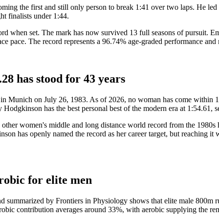
ng the first and still only person to break 1:41 over two laps. He led 
t finalists under 1:44.
cord when set. The mark has now survived 13 full seasons of pursuit. 
t race pace. The record represents a 96.74% age-graded performance and
28 has stood for 43 years
in Munich on July 26, 1983. As of 2026, no woman has come within 1.3 
 Hodgkinson has the best personal best of the modern era at 1:54.61,
ry other women's middle and long distance world record from the 1980s h
nson has openly named the record as her career target, but reaching it w
obic for elite men
nd summarized by Frontiers in Physiology shows that elite male 800m 
robic contribution averages around 33%, with aerobic supplying the r