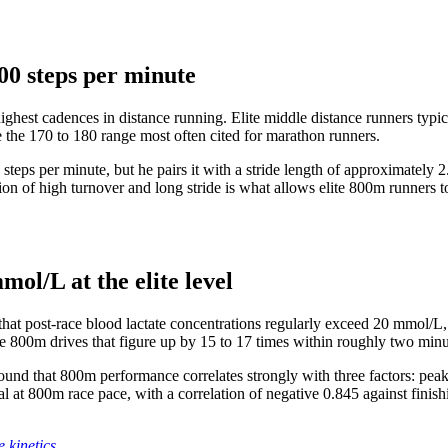
00 steps per minute
highest cadences in distance running. Elite middle distance runners typi
e the 170 to 180 range most often cited for marathon runners.
steps per minute, but he pairs it with a stride length of approximately 
on of high turnover and long stride is what allows elite 800m runners to
mol/L at the elite level
 post-race blood lactate concentrations regularly exceed 20 mmol/L, wit
he 800m drives that figure up by 15 to 17 times within roughly two minu
nd that 800m performance correlates strongly with three factors: peak 
val at 800m race pace, with a correlation of negative 0.845 against finis
 kinetics