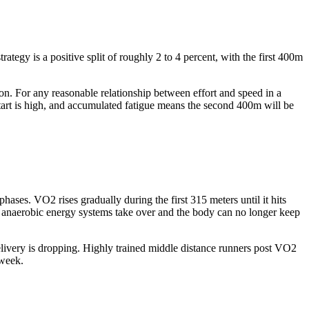
tegy is a positive split of roughly 2 to 4 percent, with the first 400m
. For any reasonable relationship between effort and speed in a
g start is high, and accumulated fatigue means the second 400m will be
ases. VO2 rises gradually during the first 315 meters until it hits
 anaerobic energy systems take over and the body can no longer keep
elivery is dropping. Highly trained middle distance runners post VO2
 week.