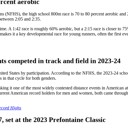
ercent aerobic
ns (NFHS), the high school 800m race is 70 to 80 percent aerobic and 2
l between 2:05 and 2:35.
 time. A 1:42 race is roughly 60% aerobic, but a 2:15 race is closer to
kes it a key developmental race for young runners, often the first even
nts competed in track and field in 2023-24
 United States by participation. According to the NFHS, the 2023-24 sch
s in that cycle for both genders.
ng it one of the most widely contested distance events in American athl
 current American record holders for men and women, both came through
Record Highs
, set at the 2023 Prefontaine Classic