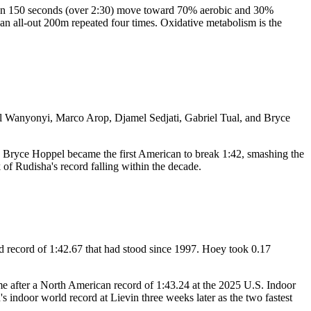
re than 150 seconds (over 2:30) move toward 70% aerobic and 30%
 an all-out 200m repeated four times. Oxidative metabolism is the
uel Wanyonyi, Marco Arop, Djamel Sedjati, Gabriel Tual, and Bryce
r. Bryce Hoppel became the first American to break 1:42, smashing the
k of Rudisha's record falling within the decade.
 record of 1:42.67 that had stood since 1997. Hoey took 0.17
ime after a North American record of 1:43.24 at the 2025 U.S. Indoor
 indoor world record at Lievin three weeks later as the two fastest