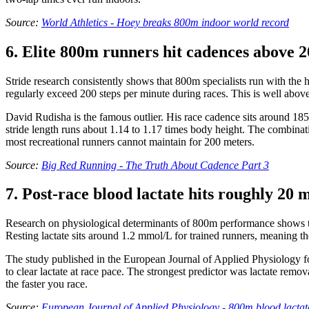
Source:
World Athletics - Hoey breaks 800m indoor world record
6. Elite 800m runners hit cadences above 2
Stride research consistently shows that 800m specialists run with the 
regularly exceed 200 steps per minute during races. This is well abov
David Rudisha is the famous outlier. His race cadence sits around 185 
stride length runs about 1.14 to 1.17 times body height. The combinati
most recreational runners cannot maintain for 200 meters.
Source:
Big Red Running - The Truth About Cadence Part 3
7. Post-race blood lactate hits roughly 20 m
Research on physiological determinants of 800m performance shows that
Resting lactate sits around 1.2 mmol/L for trained runners, meaning t
The study published in the European Journal of Applied Physiology fou
to clear lactate at race pace. The strongest predictor was lactate remo
the faster you race.
Source:
European Journal of Applied Physiology - 800m blood lactate