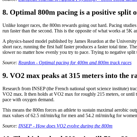
8. Optimal 800m pacing is a positive split o
Unlike longer races, the 800m rewards going out hard. Pacing studies o
run faster than the second. This is the opposite of what works at 5K 
A physics-based model published by James Reardon at the University 
short race, running the first half faster produces a faster total time.
slower no matter how evenly you try to pace. Trying to negative split
Source:
Reardon - Optimal pacing for 400m and 800m track races
9. VO2 max peaks at 315 meters into the ra
Research from INSEP (the French national sport science institute) trac
VO2 max. It then holds at VO2 max for roughly 215 meters, or until 
pace with oxygen demand.
This means the 800m forces an athlete to sustain maximal aerobic outp
max values of 62.5 ml/min/kg for men and 54.2 ml/min/kg for women o
Source:
INSEP - How does VO2 evolve during the 800m