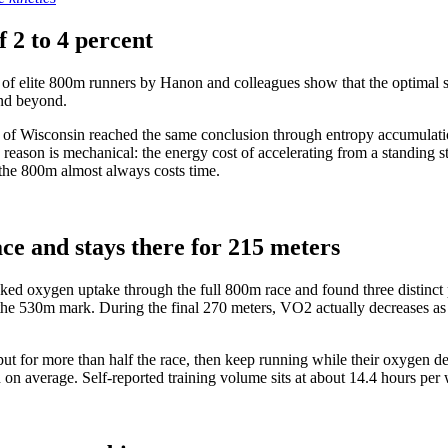
f 2 to 4 percent
f elite 800m runners by Hanon and colleagues show that the optimal stra
and beyond.
of Wisconsin reached the same conclusion through entropy accumulation
 The reason is mechanical: the energy cost of accelerating from a standin
 the 800m almost always costs time.
ce and stays there for 215 meters
ked oxygen uptake through the full 800m race and found three distinct ph
the 530m mark. During the final 270 meters, VO2 actually decreases as
ut for more than half the race, then keep running while their oxygen d
n average. Self-reported training volume sits at about 14.4 hours per