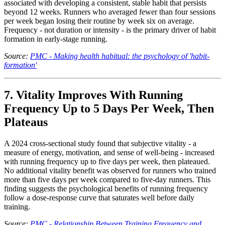
associated with developing a consistent, stable habit that persists
beyond 12 weeks. Runners who averaged fewer than four sessions
per week began losing their routine by week six on average.
Frequency - not duration or intensity - is the primary driver of habit
formation in early-stage running.
Source:
PMC - Making health habitual: the psychology of 'habit-
formation'
7. Vitality Improves With Running
Frequency Up to 5 Days Per Week, Then
Plateaus
A 2024 cross-sectional study found that subjective vitality - a
measure of energy, motivation, and sense of well-being - increased
with running frequency up to five days per week, then plateaued.
No additional vitality benefit was observed for runners who trained
more than five days per week compared to five-day runners. This
finding suggests the psychological benefits of running frequency
follow a dose-response curve that saturates well before daily
training.
Source:
PMC - Relationship Between Training Frequency and