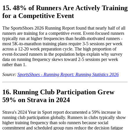
15. 48% of Runners Are Actively Training
for a Competitive Event
The SportsShoes 2026 Running Report found that nearly half of all
runners are training for a competitive event. Event-focused runners
typically run at higher frequencies than health-motivated runners -
most 5K-to-marathon training plans require 3-5 sessions per week
across a 12-20 week preparation cycle. The high proportion of
event-focused runners in the population helps explain why survey
data on running frequency skews toward 2-5 sessions per week
rather than 1.
Source:
SportsShoes - Running Report: Running Statistics 2026
16. Running Club Participation Grew
59% on Strava in 2024
Strava's 2024 Year in Sport report documented a 59% increase in
running club participation globally. Runners in clubs typically show
higher training frequency than solo runners because social
commitment and scheduled group runs reduce the decision fatigue