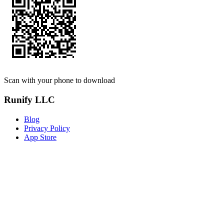
Scan with your phone to download
Runify LLC
Blog
Privacy Policy
App Store