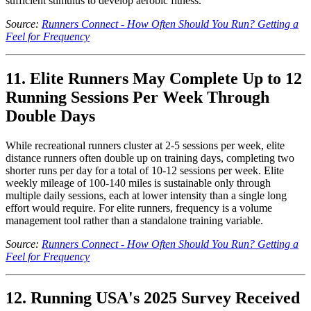
sufficient stimulus to develop aerobic fitness.
Source:
Runners Connect - How Often Should You Run? Getting a
Feel for Frequency
11. Elite Runners May Complete Up to 12
Running Sessions Per Week Through
Double Days
While recreational runners cluster at 2-5 sessions per week, elite
distance runners often double up on training days, completing two
shorter runs per day for a total of 10-12 sessions per week. Elite
weekly mileage of 100-140 miles is sustainable only through
multiple daily sessions, each at lower intensity than a single long
effort would require. For elite runners, frequency is a volume
management tool rather than a standalone training variable.
Source:
Runners Connect - How Often Should You Run? Getting a
Feel for Frequency
12. Running USA's 2025 Survey Received