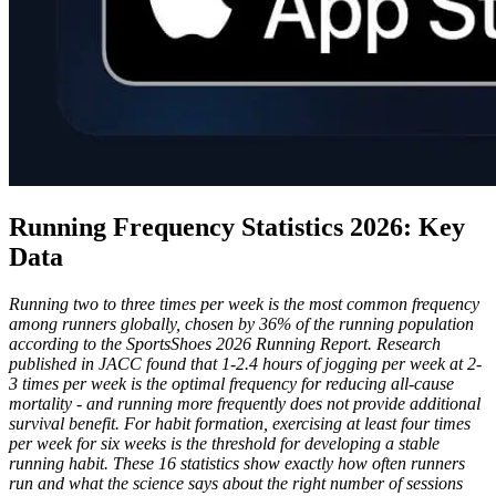
Running Frequency Statistics 2026: Key
Data
Running two to three times per week is the most common frequency
among runners globally, chosen by 36% of the running population
according to the SportsShoes 2026 Running Report. Research
published in JACC found that 1-2.4 hours of jogging per week at 2-
3 times per week is the optimal frequency for reducing all-cause
mortality - and running more frequently does not provide additional
survival benefit. For habit formation, exercising at least four times
per week for six weeks is the threshold for developing a stable
running habit. These 16 statistics show exactly how often runners
run and what the science says about the right number of sessions