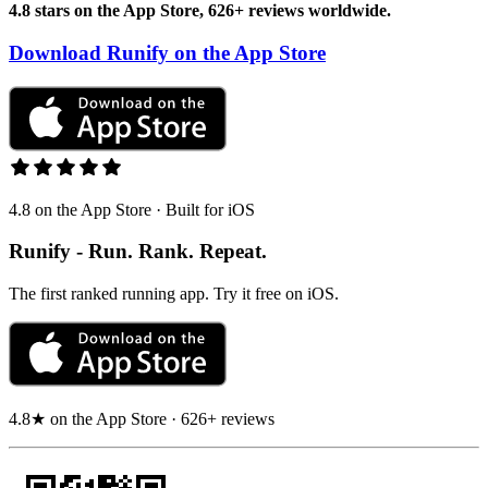
4.8 stars on the App Store, 626+ reviews worldwide.
Download Runify on the App Store
4.8 on the App Store · Built for iOS
Runify - Run. Rank. Repeat.
The first ranked running app. Try it free on iOS.
4.8★ on the App Store · 626+ reviews