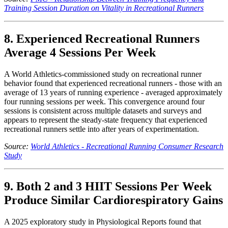
Training Session Duration on Vitality in Recreational Runners
8. Experienced Recreational Runners
Average 4 Sessions Per Week
A World Athletics-commissioned study on recreational runner
behavior found that experienced recreational runners - those with an
average of 13 years of running experience - averaged approximately
four running sessions per week. This convergence around four
sessions is consistent across multiple datasets and surveys and
appears to represent the steady-state frequency that experienced
recreational runners settle into after years of experimentation.
Source:
World Athletics - Recreational Running Consumer Research
Study
9. Both 2 and 3 HIIT Sessions Per Week
Produce Similar Cardiorespiratory Gains
A 2025 exploratory study in Physiological Reports found that