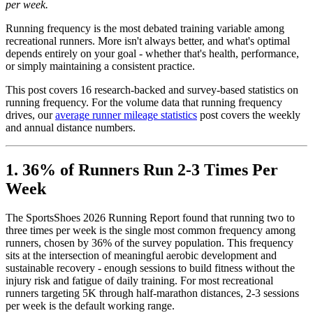
per week.
Running frequency is the most debated training variable among
recreational runners. More isn't always better, and what's optimal
depends entirely on your goal - whether that's health, performance,
or simply maintaining a consistent practice.
This post covers 16 research-backed and survey-based statistics on
running frequency. For the volume data that running frequency
drives, our
average runner mileage statistics
post covers the weekly
and annual distance numbers.
1. 36% of Runners Run 2-3 Times Per
Week
The SportsShoes 2026 Running Report found that running two to
three times per week is the single most common frequency among
runners, chosen by 36% of the survey population. This frequency
sits at the intersection of meaningful aerobic development and
sustainable recovery - enough sessions to build fitness without the
injury risk and fatigue of daily training. For most recreational
runners targeting 5K through half-marathon distances, 2-3 sessions
per week is the default working range.