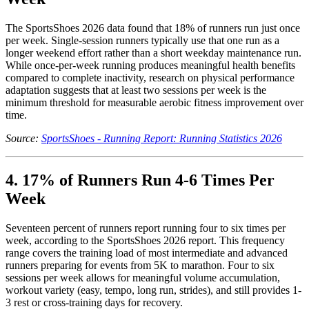
The SportsShoes 2026 data found that 18% of runners run just once
per week. Single-session runners typically use that one run as a
longer weekend effort rather than a short weekday maintenance run.
While once-per-week running produces meaningful health benefits
compared to complete inactivity, research on physical performance
adaptation suggests that at least two sessions per week is the
minimum threshold for measurable aerobic fitness improvement over
time.
Source:
SportsShoes - Running Report: Running Statistics 2026
4. 17% of Runners Run 4-6 Times Per
Week
Seventeen percent of runners report running four to six times per
week, according to the SportsShoes 2026 report. This frequency
range covers the training load of most intermediate and advanced
runners preparing for events from 5K to marathon. Four to six
sessions per week allows for meaningful volume accumulation,
workout variety (easy, tempo, long run, strides), and still provides 1-
3 rest or cross-training days for recovery.