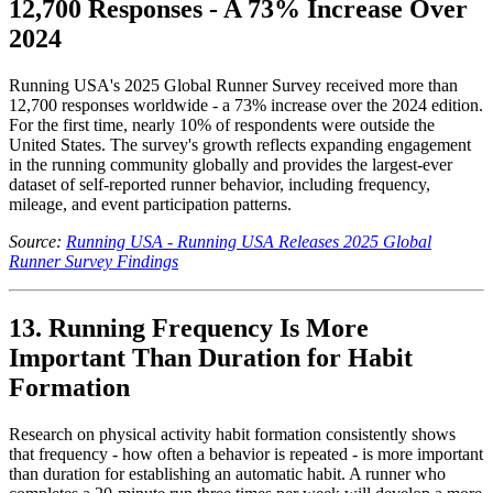
12,700 Responses - A 73% Increase Over
2024
Running USA's 2025 Global Runner Survey received more than
12,700 responses worldwide - a 73% increase over the 2024 edition.
For the first time, nearly 10% of respondents were outside the
United States. The survey's growth reflects expanding engagement
in the running community globally and provides the largest-ever
dataset of self-reported runner behavior, including frequency,
mileage, and event participation patterns.
Source:
Running USA - Running USA Releases 2025 Global
Runner Survey Findings
13. Running Frequency Is More
Important Than Duration for Habit
Formation
Research on physical activity habit formation consistently shows
that frequency - how often a behavior is repeated - is more important
than duration for establishing an automatic habit. A runner who