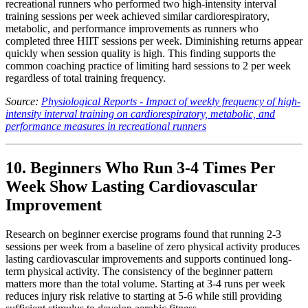
recreational runners who performed two high-intensity interval
training sessions per week achieved similar cardiorespiratory,
metabolic, and performance improvements as runners who
completed three HIIT sessions per week. Diminishing returns appear
quickly when session quality is high. This finding supports the
common coaching practice of limiting hard sessions to 2 per week
regardless of total training frequency.
Source:
Physiological Reports - Impact of weekly frequency of high-
intensity interval training on cardiorespiratory, metabolic, and
performance measures in recreational runners
10. Beginners Who Run 3-4 Times Per
Week Show Lasting Cardiovascular
Improvement
Research on beginner exercise programs found that running 2-3
sessions per week from a baseline of zero physical activity produces
lasting cardiovascular improvements and supports continued long-
term physical activity. The consistency of the beginner pattern
matters more than the total volume. Starting at 3-4 runs per week
reduces injury risk relative to starting at 5-6 while still providing