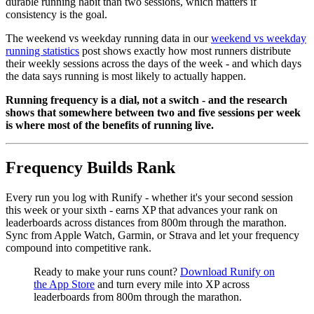
durable running habit than two sessions, which matters if
consistency is the goal.
The weekend vs weekday running data in our
weekend vs weekday
running statistics
post shows exactly how most runners distribute
their weekly sessions across the days of the week - and which days
the data says running is most likely to actually happen.
Running frequency is a dial, not a switch - and the research
shows that somewhere between two and five sessions per week
is where most of the benefits of running live.
Frequency Builds Rank
Every run you log with Runify - whether it's your second session
this week or your sixth - earns XP that advances your rank on
leaderboards across distances from 800m through the marathon.
Sync from Apple Watch, Garmin, or Strava and let your frequency
compound into competitive rank.
Ready to make your runs count?
Download Runify on
the App Store
and turn every mile into XP across
leaderboards from 800m through the marathon.