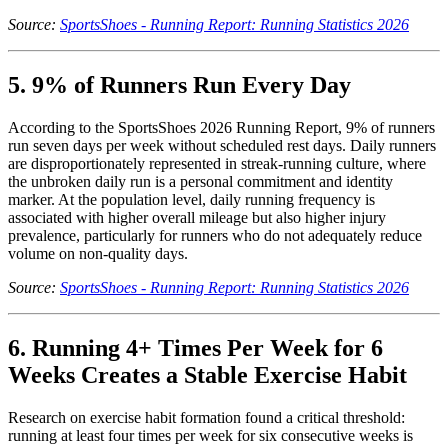
Source:
SportsShoes - Running Report: Running Statistics 2026
5. 9% of Runners Run Every Day
According to the SportsShoes 2026 Running Report, 9% of runners
run seven days per week without scheduled rest days. Daily runners
are disproportionately represented in streak-running culture, where
the unbroken daily run is a personal commitment and identity
marker. At the population level, daily running frequency is
associated with higher overall mileage but also higher injury
prevalence, particularly for runners who do not adequately reduce
volume on non-quality days.
Source:
SportsShoes - Running Report: Running Statistics 2026
6. Running 4+ Times Per Week for 6
Weeks Creates a Stable Exercise Habit
Research on exercise habit formation found a critical threshold:
running at least four times per week for six consecutive weeks is