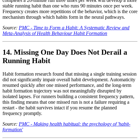
completes a 20-minute run three times per week will develop a more
stable running habit than one who runs 90 minutes once per week.
Frequency creates more repetitions of the behavior, which is the core
mechanism through which habits form in the neural pathways.
Source:
PMC - Time to Form a Habit: A Systematic Review and
Meta-Analysis of Health Behaviour Habit Formation
14. Missing One Day Does Not Derail a
Running Habit
Habit formation research found that missing a single training session
did not significantly impair overall habit development. Automaticity
resumed quickly after one missed performance, and the long-term
habit formation trajectory was not meaningfully disrupted by
isolated lapses. For runners building a consistent frequency pattern,
this finding means that one missed run is not a failure requiring a
restart - the habit survives intact if you resume the planned
frequency promptly.
Source:
PMC - Making health habitual: the psychology of 'habit-
formation'