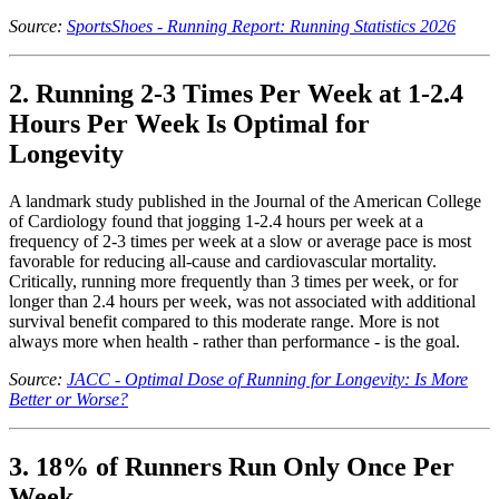
Source:
SportsShoes - Running Report: Running Statistics 2026
2. Running 2-3 Times Per Week at 1-2.4
Hours Per Week Is Optimal for
Longevity
A landmark study published in the Journal of the American College
of Cardiology found that jogging 1-2.4 hours per week at a
frequency of 2-3 times per week at a slow or average pace is most
favorable for reducing all-cause and cardiovascular mortality.
Critically, running more frequently than 3 times per week, or for
longer than 2.4 hours per week, was not associated with additional
survival benefit compared to this moderate range. More is not
always more when health - rather than performance - is the goal.
Source:
JACC - Optimal Dose of Running for Longevity: Is More
Better or Worse?
3. 18% of Runners Run Only Once Per
Week