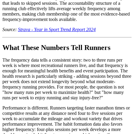
that leads to skipped sessions. The accountability structure of a
running club effectively lifts average weekly frequency among
members, making club membership one of the most evidence-based
frequency-improvement tools available.
Source:
Strava - Year in Sport Trend Report 2024
What These Numbers Tell Runners
The frequency data tells a consistent story: two to three runs per
week is where most recreational runners live, and that frequency is
enough for meaningful health benefits and event participation. The
health research is particularly striking - adding sessions beyond three
per week does not extend longevity beyond what moderate-
frequency running provides. For most people, the question is not
"how many runs per week to maximize health?" but "how many
runs per week to enjoy running and stay injury-free?"
Performance is different. Runners targeting faster marathon times or
competitive results at any distance need four to five sessions per
week to accumulate the mileage and workout variety that drives
performance improvement. The habit formation data also favors
higher frequency: four-plus sessions per week develops a more