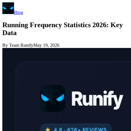
Blog
Running Frequency Statistics 2026: Key
Data
By
Team Runify
May 19, 2026