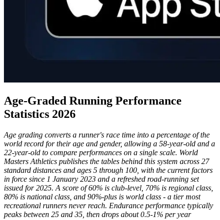
Age-Graded Running Performance
Statistics 2026
Age grading converts a runner's race time into a percentage of the
world record for their age and gender, allowing a 58-year-old and a
22-year-old to compare performances on a single scale. World
Masters Athletics publishes the tables behind this system across 27
standard distances and ages 5 through 100, with the current factors
in force since 1 January 2023 and a refreshed road-running set
issued for 2025. A score of 60% is club-level, 70% is regional class,
80% is national class, and 90%-plus is world class - a tier most
recreational runners never reach. Endurance performance typically
peaks between 25 and 35, then drops about 0.5-1% per year