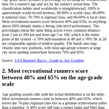
time for a runner's age and sex by the runner's actual time. The
classification ladder used worldwide is straightforward: 100% is
approximate world-record territory, 90-99% is world class, 80-89%
is national class, 70-79% is regional class, and 60-69% is local class.
Most recreational runners score between 40% and 65%, so anything
above 60% already marks a strong club-level performance. The
percentages mean the same thing across every common distance
from 5 km to 200 km and from age 5 to 100, which is the entire
point of the system - a 78% half-marathon at 48 and a 78% 5K at 28
are comparable signals of relative quality. The bands also map
cleanly onto race podiums, with most age-group winners at large
city races landing somewhere between 70% and 85%.
Source:
USA Running Races - Guide to Age Grading
2. Most recreational runners score
between 40% and 65% on the age-grade
scale
Age grading sounds elite until the actual distribution is on the table.
Most recreational runners come in between 40% and 65%, which
leaves the 70-plus regional-class tier as a genuine achievement rather
than a baseline. A 40% score still puts a runner faster and fitter than