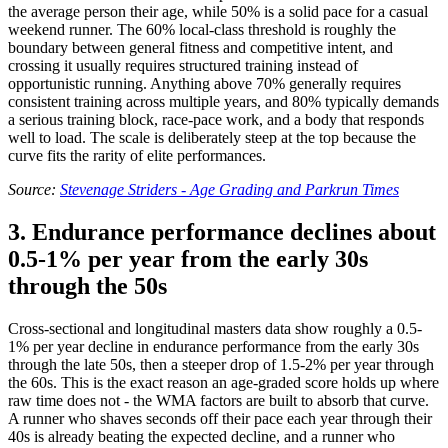
the average person their age, while 50% is a solid pace for a casual
weekend runner. The 60% local-class threshold is roughly the
boundary between general fitness and competitive intent, and
crossing it usually requires structured training instead of
opportunistic running. Anything above 70% generally requires
consistent training across multiple years, and 80% typically demands
a serious training block, race-pace work, and a body that responds
well to load. The scale is deliberately steep at the top because the
curve fits the rarity of elite performances.
Source:
Stevenage Striders - Age Grading and Parkrun Times
3. Endurance performance declines about
0.5-1% per year from the early 30s
through the 50s
Cross-sectional and longitudinal masters data show roughly a 0.5-
1% per year decline in endurance performance from the early 30s
through the late 50s, then a steeper drop of 1.5-2% per year through
the 60s. This is the exact reason an age-graded score holds up where
raw time does not - the WMA factors are built to absorb that curve.
A runner who shaves seconds off their pace each year through their
40s is already beating the expected decline, and a runner who