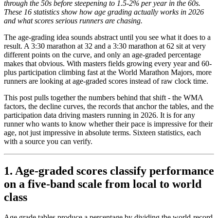
through the 50s before steepening to 1.5-2% per year in the 60s.
These 16 statistics show how age grading actually works in 2026
and what scores serious runners are chasing.
The age-grading idea sounds abstract until you see what it does to a
result. A 3:30 marathon at 32 and a 3:30 marathon at 62 sit at very
different points on the curve, and only an age-graded percentage
makes that obvious. With masters fields growing every year and 60-
plus participation climbing fast at the World Marathon Majors, more
runners are looking at age-graded scores instead of raw clock time.
This post pulls together the numbers behind that shift - the WMA
factors, the decline curves, the records that anchor the tables, and the
participation data driving masters running in 2026. It is for any
runner who wants to know whether their pace is impressive for their
age, not just impressive in absolute terms. Sixteen statistics, each
with a source you can verify.
1. Age-graded scores classify performance
on a five-band scale from local to world
class
Age grade tables produce a percentage by dividing the world-record