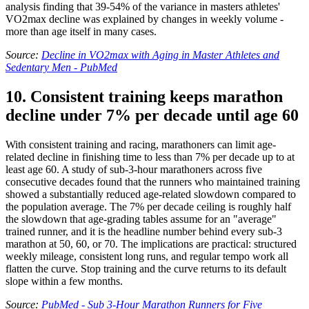
analysis finding that 39-54% of the variance in masters athletes'
VO2max decline was explained by changes in weekly volume -
more than age itself in many cases.
Source:
Decline in VO2max with Aging in Master Athletes and
Sedentary Men - PubMed
10. Consistent training keeps marathon
decline under 7% per decade until age 60
With consistent training and racing, marathoners can limit age-
related decline in finishing time to less than 7% per decade up to at
least age 60. A study of sub-3-hour marathoners across five
consecutive decades found that the runners who maintained training
showed a substantially reduced age-related slowdown compared to
the population average. The 7% per decade ceiling is roughly half
the slowdown that age-grading tables assume for an "average"
trained runner, and it is the headline number behind every sub-3
marathon at 50, 60, or 70. The implications are practical: structured
weekly mileage, consistent long runs, and regular tempo work all
flatten the curve. Stop training and the curve returns to its default
slope within a few months.
Source:
PubMed - Sub 3-Hour Marathon Runners for Five