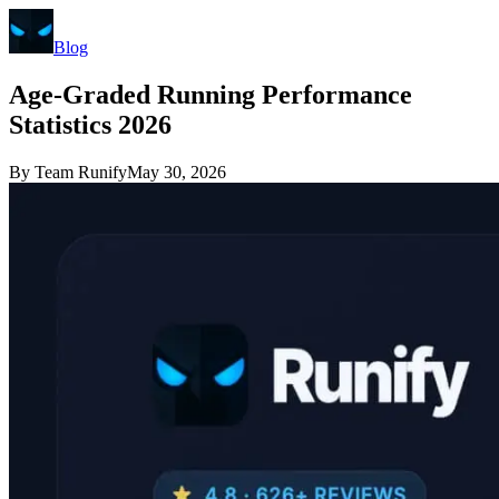
Blog
Age-Graded Running Performance
Statistics 2026
By
Team Runify
May 30, 2026