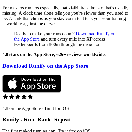
For masters runners especially, that visibility is the part that's usually
missing. A clock time alone tells you you're slower than you used to
be. A rank that climbs as you stay consistent tells you your training
is working against the curve.
Ready to make your runs count?
Download Runify on
the App Store
and turn every mile into XP across
leaderboards from 800m through the marathon.
4.8 stars on the App Store, 626+ reviews worldwide.
Download Runify on the App Store
4.8 on the App Store · Built for iOS
Runify - Run. Rank. Repeat.
The first ranked running app. Try it free on iOS.