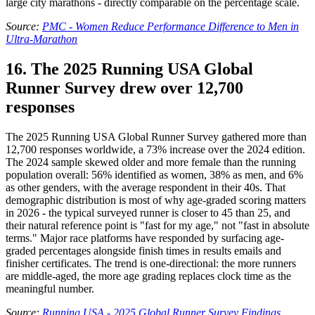
large city marathons - directly comparable on the percentage scale.
Source:
PMC - Women Reduce Performance Difference to Men in
Ultra-Marathon
16. The 2025 Running USA Global
Runner Survey drew over 12,700
responses
The 2025 Running USA Global Runner Survey gathered more than
12,700 responses worldwide, a 73% increase over the 2024 edition.
The 2024 sample skewed older and more female than the running
population overall: 56% identified as women, 38% as men, and 6%
as other genders, with the average respondent in their 40s. That
demographic distribution is most of why age-graded scoring matters
in 2026 - the typical surveyed runner is closer to 45 than 25, and
their natural reference point is "fast for my age," not "fast in absolute
terms." Major race platforms have responded by surfacing age-
graded percentages alongside finish times in results emails and
finisher certificates. The trend is one-directional: the more runners
are middle-aged, the more age grading replaces clock time as the
meaningful number.
Source:
Running USA - 2025 Global Runner Survey Findings