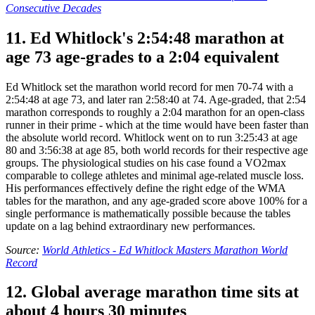
Consecutive Decades
11. Ed Whitlock's 2:54:48 marathon at
age 73 age-grades to a 2:04 equivalent
Ed Whitlock set the marathon world record for men 70-74 with a
2:54:48 at age 73, and later ran 2:58:40 at 74. Age-graded, that 2:54
marathon corresponds to roughly a 2:04 marathon for an open-class
runner in their prime - which at the time would have been faster than
the absolute world record. Whitlock went on to run 3:25:43 at age
80 and 3:56:38 at age 85, both world records for their respective age
groups. The physiological studies on his case found a VO2max
comparable to college athletes and minimal age-related muscle loss.
His performances effectively define the right edge of the WMA
tables for the marathon, and any age-graded score above 100% for a
single performance is mathematically possible because the tables
update on a lag behind extraordinary new performances.
Source:
World Athletics - Ed Whitlock Masters Marathon World
Record
12. Global average marathon time sits at
about 4 hours 30 minutes