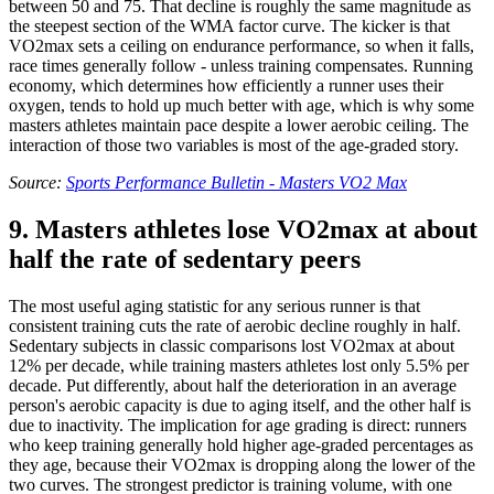
between 50 and 75. That decline is roughly the same magnitude as
the steepest section of the WMA factor curve. The kicker is that
VO2max sets a ceiling on endurance performance, so when it falls,
race times generally follow - unless training compensates. Running
economy, which determines how efficiently a runner uses their
oxygen, tends to hold up much better with age, which is why some
masters athletes maintain pace despite a lower aerobic ceiling. The
interaction of those two variables is most of the age-graded story.
Source:
Sports Performance Bulletin - Masters VO2 Max
9. Masters athletes lose VO2max at about
half the rate of sedentary peers
The most useful aging statistic for any serious runner is that
consistent training cuts the rate of aerobic decline roughly in half.
Sedentary subjects in classic comparisons lost VO2max at about
12% per decade, while training masters athletes lost only 5.5% per
decade. Put differently, about half the deterioration in an average
person's aerobic capacity is due to aging itself, and the other half is
due to inactivity. The implication for age grading is direct: runners
who keep training generally hold higher age-graded percentages as
they age, because their VO2max is dropping along the lower of the
two curves. The strongest predictor is training volume, with one