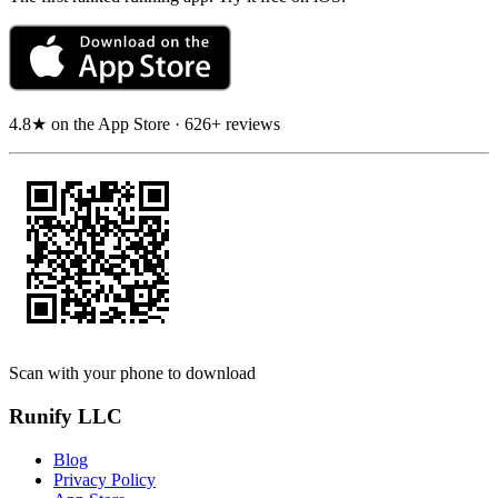
4.8★ on the App Store · 626+ reviews
Scan with your phone to download
Runify LLC
Blog
Privacy Policy