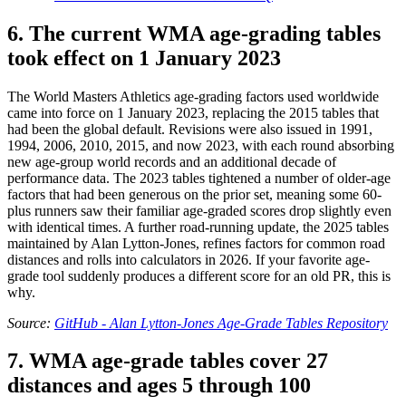
6. The current WMA age-grading tables
took effect on 1 January 2023
The World Masters Athletics age-grading factors used worldwide
came into force on 1 January 2023, replacing the 2015 tables that
had been the global default. Revisions were also issued in 1991,
1994, 2006, 2010, 2015, and now 2023, with each round absorbing
new age-group world records and an additional decade of
performance data. The 2023 tables tightened a number of older-age
factors that had been generous on the prior set, meaning some 60-
plus runners saw their familiar age-graded scores drop slightly even
with identical times. A further road-running update, the 2025 tables
maintained by Alan Lytton-Jones, refines factors for common road
distances and rolls into calculators in 2026. If your favorite age-
grade tool suddenly produces a different score for an old PR, this is
why.
Source:
GitHub - Alan Lytton-Jones Age-Grade Tables Repository
7. WMA age-grade tables cover 27
distances and ages 5 through 100