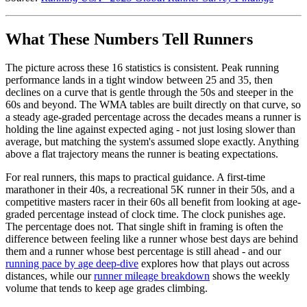
What These Numbers Tell Runners
The picture across these 16 statistics is consistent. Peak running
performance lands in a tight window between 25 and 35, then
declines on a curve that is gentle through the 50s and steeper in the
60s and beyond. The WMA tables are built directly on that curve, so
a steady age-graded percentage across the decades means a runner is
holding the line against expected aging - not just losing slower than
average, but matching the system's assumed slope exactly. Anything
above a flat trajectory means the runner is beating expectations.
For real runners, this maps to practical guidance. A first-time
marathoner in their 40s, a recreational 5K runner in their 50s, and a
competitive masters racer in their 60s all benefit from looking at age-
graded percentage instead of clock time. The clock punishes age.
The percentage does not. That single shift in framing is often the
difference between feeling like a runner whose best days are behind
them and a runner whose best percentage is still ahead - and our
running pace by age deep-dive
explores how that plays out across
distances, while our
runner mileage breakdown
shows the weekly
volume that tends to keep age grades climbing.