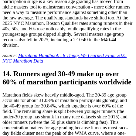
participation surge is a key reason age grading has moved from
niche masters tool to mainstream conversation - more older runners
need a way to measure performance against something other than
the raw average. The qualifying standards have shifted too. At the
2025 NYC Marathon, Boston Qualifier rates among runners in their
40s, 50s, and 60s rose noticeably, while qualifying rates in the
youngest age groups dipped slightly. Several masters age-group
records also fell in 2025, including a 2:10:40 in the M40-44
division.
Source:
Marathon Handbook - 8 Things We Learned From 2025
NYC Marathon Data
14. Runners aged 30-49 make up over
60% of marathon participants worldwide
Marathon fields skew heavily middle-aged. The 30-39 age group
accounts for about 31.08% of marathon participants globally, and
the 40-49 group for 30.84%, which together is over 60% of the
field. The remaining share is split between younger runners (the
under-30 group has shrunk in many race datasets since 2015) and
older runners (where the 50-plus share is climbing fast). This
concentration matters for age grading because it means most race-
day fields cluster near the peak of the WMA curve, where a one-