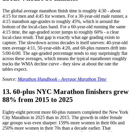
The global average marathon finish time is roughly 4:30 - about
4:15 for men and 4:45 for women. For a 30-year-old male runner, a
4:15 marathon age-grades to roughly 45%, which is around the
bottom of the local-class band. For a 60-year-old running the same
4:15 time, the age-graded score jumps to roughly 60% - a clear
local-class result. That gap is exactly what age grading exists to
capture. The slowdown across decades is itself uneven: 40-year-old
men average 4:11, 50-year-olds 4:20, and 60-plus runners drift into
5:00-6:00. The age-graded percentage tends to stay surprisingly flat
across these averages, which means the typical marathoner roughly
tracks the WMA decline curve - they slow at about the rate the
tables expect.
Source:
Marathon Handbook - Average Marathon Time
13. 60-plus NYC Marathon finishers grew
88% from 2015 to 2025
Eighty-eight percent more 60-plus runners completed the New York
City Marathon in 2025 than in 2015. The growth in older female
age groups was even sharper: 159% more women in their 60s and
250% more women in their 70s than a decade earlier. That