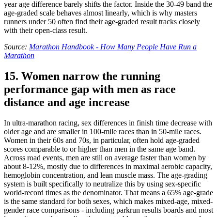
year age difference barely shifts the factor. Inside the 30-49 band the
age-graded scale behaves almost linearly, which is why masters
runners under 50 often find their age-graded result tracks closely
with their open-class result.
Source:
Marathon Handbook - How Many People Have Run a
Marathon
15. Women narrow the running
performance gap with men as race
distance and age increase
In ultra-marathon racing, sex differences in finish time decrease with
older age and are smaller in 100-mile races than in 50-mile races.
Women in their 60s and 70s, in particular, often hold age-graded
scores comparable to or higher than men in the same age band.
Across road events, men are still on average faster than women by
about 8-12%, mostly due to differences in maximal aerobic capacity,
hemoglobin concentration, and lean muscle mass. The age-grading
system is built specifically to neutralize this by using sex-specific
world-record times as the denominator. That means a 65% age-grade
is the same standard for both sexes, which makes mixed-age, mixed-
gender race comparisons - including parkrun results boards and most