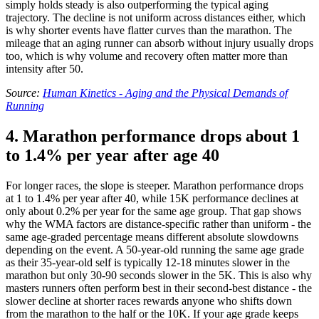
simply holds steady is also outperforming the typical aging
trajectory. The decline is not uniform across distances either, which
is why shorter events have flatter curves than the marathon. The
mileage that an aging runner can absorb without injury usually drops
too, which is why volume and recovery often matter more than
intensity after 50.
Source:
Human Kinetics - Aging and the Physical Demands of
Running
4. Marathon performance drops about 1
to 1.4% per year after age 40
For longer races, the slope is steeper. Marathon performance drops
at 1 to 1.4% per year after 40, while 15K performance declines at
only about 0.2% per year for the same age group. That gap shows
why the WMA factors are distance-specific rather than uniform - the
same age-graded percentage means different absolute slowdowns
depending on the event. A 50-year-old running the same age grade
as their 35-year-old self is typically 12-18 minutes slower in the
marathon but only 30-90 seconds slower in the 5K. This is also why
masters runners often perform best in their second-best distance - the
slower decline at shorter races rewards anyone who shifts down
from the marathon to the half or the 10K. If your age grade keeps