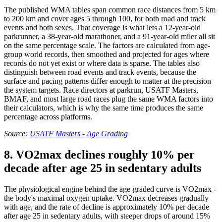
The published WMA tables span common race distances from 5 km
to 200 km and cover ages 5 through 100, for both road and track
events and both sexes. That coverage is what lets a 12-year-old
parkrunner, a 38-year-old marathoner, and a 91-year-old miler all sit
on the same percentage scale. The factors are calculated from age-
group world records, then smoothed and projected for ages where
records do not yet exist or where data is sparse. The tables also
distinguish between road events and track events, because the
surface and pacing patterns differ enough to matter at the precision
the system targets. Race directors at parkrun, USATF Masters,
BMAF, and most large road races plug the same WMA factors into
their calculators, which is why the same time produces the same
percentage across platforms.
Source:
USATF Masters - Age Grading
8. VO2max declines roughly 10% per
decade after age 25 in sedentary adults
The physiological engine behind the age-graded curve is VO2max -
the body's maximal oxygen uptake. VO2max decreases gradually
with age, and the rate of decline is approximately 10% per decade
after age 25 in sedentary adults, with steeper drops of around 15%