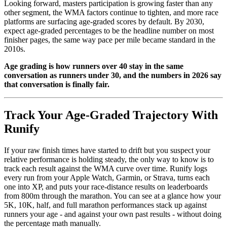
Looking forward, masters participation is growing faster than any
other segment, the WMA factors continue to tighten, and more race
platforms are surfacing age-graded scores by default. By 2030,
expect age-graded percentages to be the headline number on most
finisher pages, the same way pace per mile became standard in the
2010s.
Age grading is how runners over 40 stay in the same
conversation as runners under 30, and the numbers in 2026 say
that conversation is finally fair.
Track Your Age-Graded Trajectory With
Runify
If your raw finish times have started to drift but you suspect your
relative performance is holding steady, the only way to know is to
track each result against the WMA curve over time. Runify logs
every run from your Apple Watch, Garmin, or Strava, turns each
one into XP, and puts your race-distance results on leaderboards
from 800m through the marathon. You can see at a glance how your
5K, 10K, half, and full marathon performances stack up against
runners your age - and against your own past results - without doing
the percentage math manually.