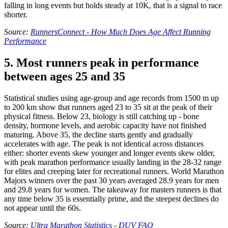
falling in long events but holds steady at 10K, that is a signal to race
shorter.
Source:
RunnersConnect - How Much Does Age Affect Running
Performance
5. Most runners peak in performance
between ages 25 and 35
Statistical studies using age-group and age records from 1500 m up
to 200 km show that runners aged 23 to 35 sit at the peak of their
physical fitness. Below 23, biology is still catching up - bone
density, hormone levels, and aerobic capacity have not finished
maturing. Above 35, the decline starts gently and gradually
accelerates with age. The peak is not identical across distances
either: shorter events skew younger and longer events skew older,
with peak marathon performance usually landing in the 28-32 range
for elites and creeping later for recreational runners. World Marathon
Majors winners over the past 30 years averaged 28.9 years for men
and 29.8 years for women. The takeaway for masters runners is that
any time below 35 is essentially prime, and the steepest declines do
not appear until the 60s.
Source:
Ultra Marathon Statistics - DUV FAQ